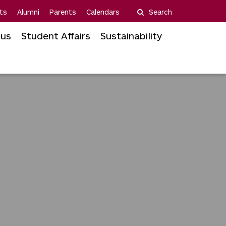
ts
Alumni
Parents
Calendars
Search
us
Student Affairs
Sustainability