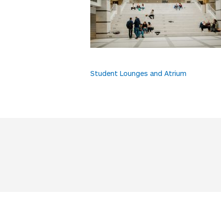
Post
Student Lounges and Atrium
navigation