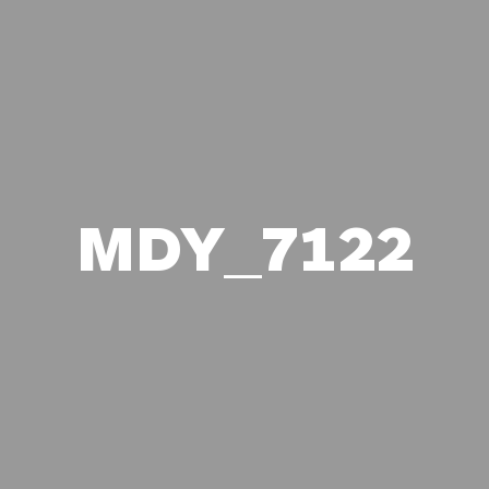
MDY_7122