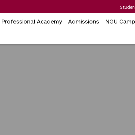
Studen
Professional Academy
Admissions
NGU Camp