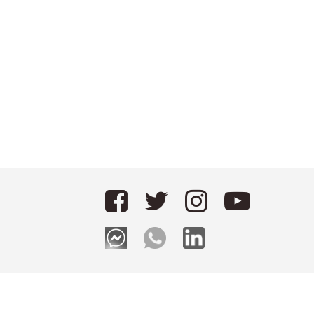
Applying