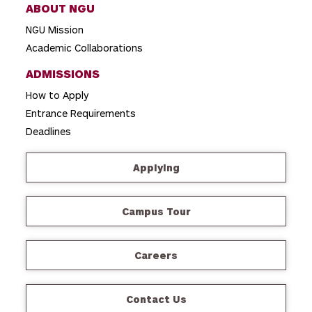
ABOUT NGU
NGU Mission
Academic Collaborations
ADMISSIONS
How to Apply
Entrance Requirements
Deadlines
Applying
Campus Tour
Careers
Contact Us