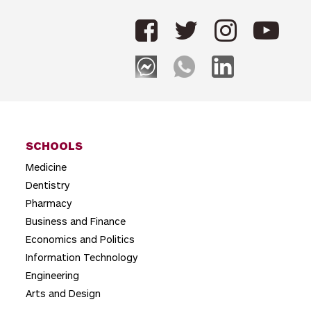
n
a
v
i
g
a
t
SCHOOLS
Medicine
i
Dentistry
o
Pharmacy
n
Business and Finance
Economics and Politics
Information Technology
Engineering
Arts and Design