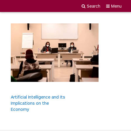
MDY_1918
Search
Menu
Newgiza
Skip
University
to
content
P
Artificial Intelligence and Its
Implications on the
o
Economy
s
t