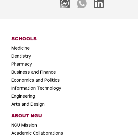
a
v
i
g
SCHOOLS
a
Medicine
t
Dentistry
i
Pharmacy
o
Business and Finance
Economics and Politics
n
Information Technology
Engineering
Arts and Design
ABOUT NGU
NGU Mission
Academic Collaborations