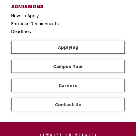
ADMISSIONS
How to Apply
Entrance Requirements
Deadlines
Applying
Campus Tour
Careers
Contact Us