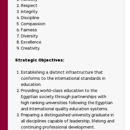
Respect
Integrity
Discipline
Compassion
Fairness
Diversity
Excellence
Creativity
Strategic Objectives:
Establishing a distinct infrastructure that
conforms to the international standards in
education.
Providing world-class education to the
Egyptian society through partnerships with
high ranking universities following the Egyptian
and International quality education systems.
Preparing a distinguished university graduate in
all disciplines capable of leadership, lifelong and
continuing professional development.