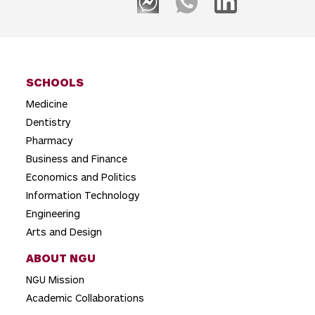
SCHOOLS
Medicine
Dentistry
Pharmacy
Business and Finance
Economics and Politics
Information Technology
Engineering
Arts and Design
ABOUT NGU
NGU Mission
Academic Collaborations