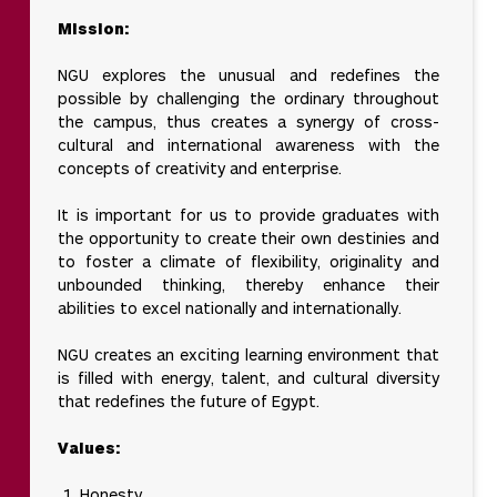
Mission:
NGU explores the unusual and redefines the
possible by challenging the ordinary throughout
the campus, thus creates a synergy of cross-
cultural and international awareness with the
concepts of creativity and enterprise.
It is important for us to provide graduates with
the opportunity to create their own destinies and
to foster a climate of flexibility, originality and
unbounded thinking, thereby enhance their
abilities to excel nationally and internationally.
NGU creates an exciting learning environment that
is filled with energy, talent, and cultural diversity
that redefines the future of Egypt.
Values:
Honesty