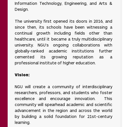
Information Technology, Engineering, and Arts &
Design.
The university first opened its doors in 2016, and
since then, its schools have been witnessing a
continual growth including fields other than
healthcare, until it became a truly multidisciplinary
university. NGU’s ongoing collaborations with
globally-ranked academic institutions further
cemented its growing reputation as a
professional institute of higher education.
Vision:
NGU will create a community of interdisciplinary
researchers, professors, and students who foster
excellence and encourage innovation. This
community will spearhead academic and scientific
advancement in the region and across the world
by building a solid foundation for 21st-century
learning.