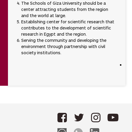
The Schools of Giza University should be a
center attracting students from the region
and the world at large.
Establishing center for scientific research that
contributes to the development of scientific
research in Egypt and the region.
Serving the community and developing the
environment through partnership with civil
society institutions.