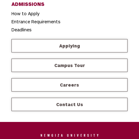
ADMISSIONS
How to Apply
Entrance Requirements
Deadlines
Applying
Campus Tour
Careers
Contact Us