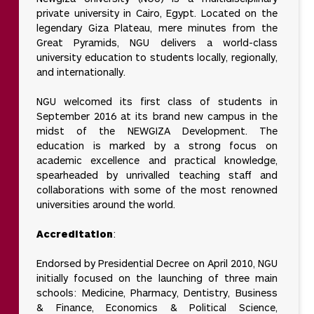
private university in Cairo, Egypt. Located on the
legendary Giza Plateau, mere minutes from the
Great Pyramids, NGU delivers a world-class
university education to students locally, regionally,
and internationally.
NGU welcomed its first class of students in
September 2016 at its brand new campus in the
midst of the NEWGIZA Development. The
education is marked by a strong focus on
academic excellence and practical knowledge,
spearheaded by unrivalled teaching staff and
collaborations with some of the most renowned
universities around the world.
Accreditation
:
Endorsed by Presidential Decree on April 2010, NGU
initially focused on the launching of three main
schools: Medicine, Pharmacy, Dentistry, Business
& Finance, Economics & Political Science,