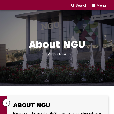
Search
Menu
Newgiza
Skip
University
to
content
About NGU
About NGU
ABOUT NGU
Newgiza University (NGU) is a multidisciplinary