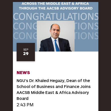
SEP
29
NEWS
NGU’s Dr. Khaled Hegazy, Dean of the
School of Business and Finance Joins
AACSB Middle East & Africa Advisory
Board
2:43 PM