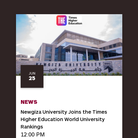
JUN
25
NEWS
Newgiza University Joins the Times
Higher Education World University
Rankings
12:00 PM