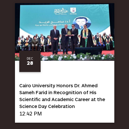
DEC
28
Cairo University Honors Dr. Ahmed
Sameh Farid in Recognition of His
Scientific and Academic Career at the
Science Day Celebration
12:42 PM