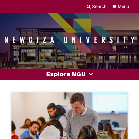
Skip
Search
Menu
Newgiza
to
content
University
Explore NGU