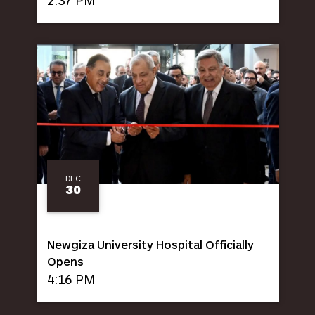
DEC
30
Newgiza University Hospital Officially
Opens
4:16 PM