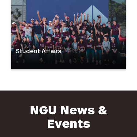
Student Affairs
NGU News &
Events