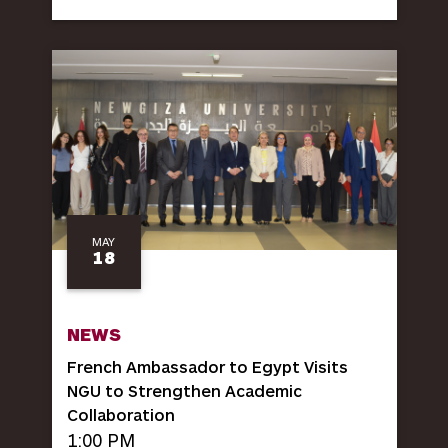
MAY
18
NEWS
French Ambassador to Egypt Visits
NGU to Strengthen Academic
Collaboration
1:00 PM