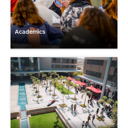
Academics