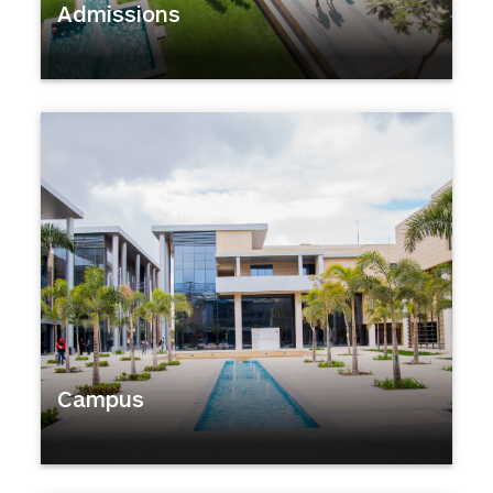
Admissions
Campus