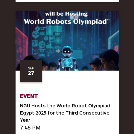
SEP
27
EVENT
NGU Hosts the World Robot Olympiad
Egypt 2025 for the Third Consecutive
Year
7:46 PM