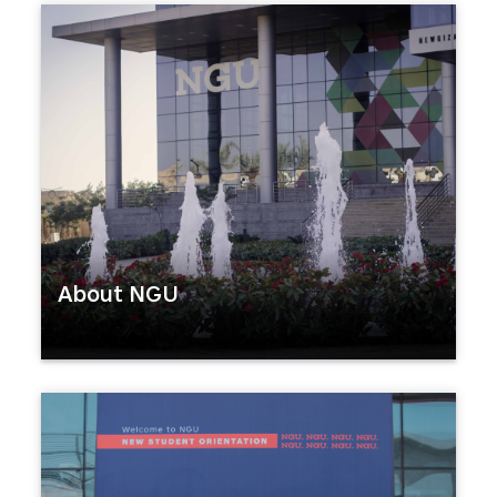
About NGU