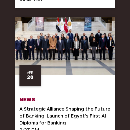
APR
20
NEWS
A Strategic Alliance Shaping the Future
of Banking: Launch of Egypt’s First AI
Diploma for Banking
2:37 PM