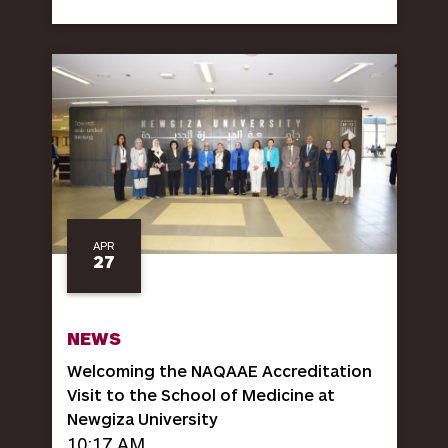
APR
27
NEWS
Welcoming the NAQAAE Accreditation
Visit to the School of Medicine at
Newgiza University
10:17 AM