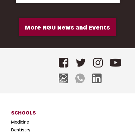
More NGU News and Events
SCHOOLS
Medicine
Dentistry