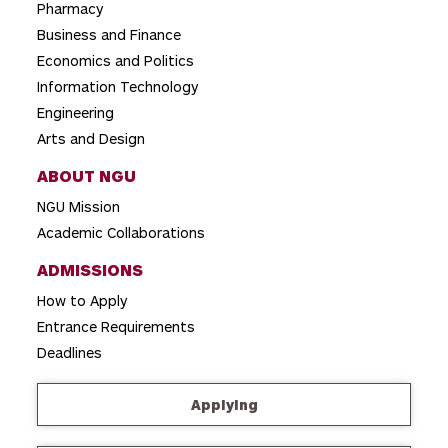
Pharmacy
Business and Finance
Economics and Politics
Information Technology
Engineering
Arts and Design
ABOUT NGU
NGU Mission
Academic Collaborations
ADMISSIONS
How to Apply
Entrance Requirements
Deadlines
Applying