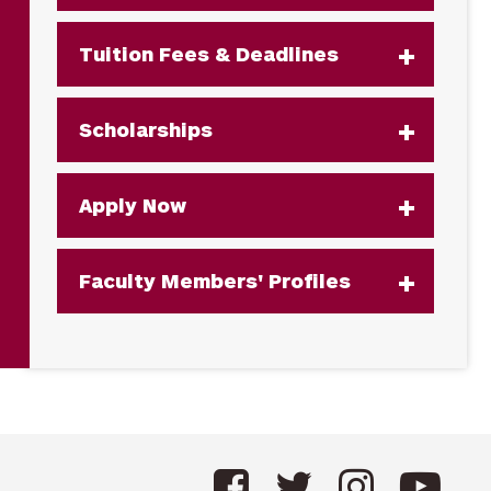
Tuition Fees & Deadlines
Scholarships
Apply Now
Faculty Members' Profiles