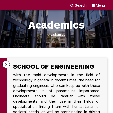
Search
Menu
Newgiza
Skip
University
to
Academics
content
Academics
SCHOOL OF ENGINEERING
With the rapid developments in the field of
technology in general in recent times, the need for
graduating engineers who can keep up with these
developments is of paramount importance.
Engineers should be familiar with these
developments and their use in their fields of
specialization, linking them with humanitarian or
societal needs, as well as participating in driving