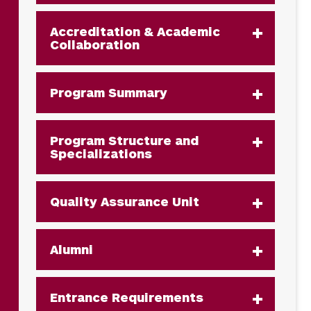
Accreditation & Academic
Collaboration
Program Summary
Program Structure and
Specializations
Quality Assurance Unit
Alumni
Entrance Requirements