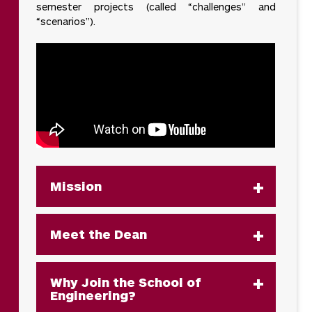
semester projects (called “challenges” and
“scenarios”).
Mission
Meet the Dean
Why Join the School of
Engineering?