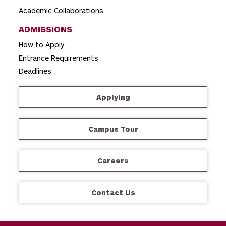
Academic Collaborations
ADMISSIONS
How to Apply
Entrance Requirements
Deadlines
Applying
Campus Tour
Careers
Contact Us