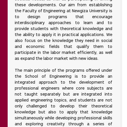
these developments. Our aim from establishing
the Faculty of Engineering at Newgiza University is
to design programs that encourage
interdisciplinary approaches to learn and to
provide students with theoretical knowledge and
the ability to apply it in practical applications. We
also focus on the knowledge they need in social
and economic fields that qualify them to
participate in the labor market efficiently, as well
as expand the labor market with new ideas.
The main principle of the programs offered under
the School of Engineering is to provide an
integrated approach to the development of
professional engineers where core subjects are
not taught separately but are integrated into
applied engineering topics, and students are not
only challenged to develop their theoretical
knowledge but also to apply that knowledge
simultaneously while developing professional skills
and exploring creativity through a series of