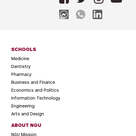
SCHOOLS
Medicine
Dentistry
Pharmacy
Business and Finance
Economics and Politics
Information Technology
Engineering
Arts and Design
ABOUT NGU
NGU Mission