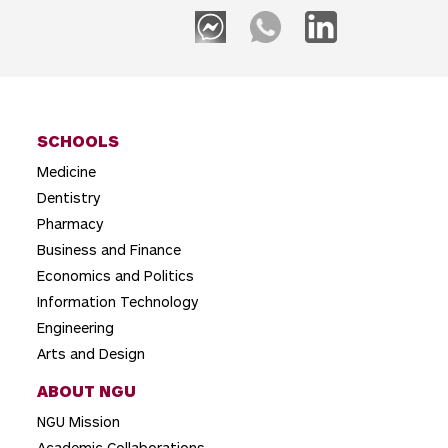
SCHOOLS
Medicine
Dentistry
Pharmacy
Business and Finance
Economics and Politics
Information Technology
Engineering
Arts and Design
ABOUT NGU
NGU Mission
Academic Collaborations