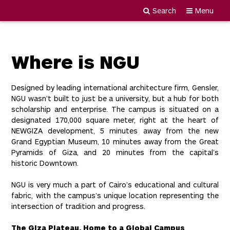
Search
Menu
Newgiza
Skip
University
to
content
Where is NGU
Designed by leading international architecture firm, Gensler,
NGU wasn’t built to just be a university, but a hub for both
scholarship and enterprise. The campus is situated on a
designated 170,000 square meter, right at the heart of
NEWGIZA development, 5 minutes away from the new
Grand Egyptian Museum, 10 minutes away from the Great
Pyramids of Giza, and 20 minutes from the capital’s
historic Downtown.
NGU is very much a part of Cairo’s educational and cultural
fabric, with the campus’s unique location representing the
intersection of tradition and progress.
The Giza Plateau, Home to a Global Campus