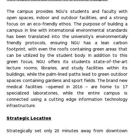
The campus provides NGU’s students and faculty with
open spaces, indoor and outdoor facilities, and a strong
focus on an eco-friendly ethos. The purpose of building a
campus in line with international environmental standards
has been translated into the university’s environmentally
friendly protocols, ensuring NGU has a lean carbon
footprint, with even the roofs containing green areas that
can be utilized by the student body. In addition to this
green focus, NGU offers its students state-of-the-art
lecture rooms, libraries, and study facilities within its
buildings, while the palm-lined paths lead to green outdoor
spaces containing gardens and sport fields. The brand new
medical facilities –opened in 2016 – are home to 17
specialized laboratories, while the entire campus is
connected using a cutting edge information technology
infrastructure.
Strategic Location
Strategically set only 20 minutes away from downtown