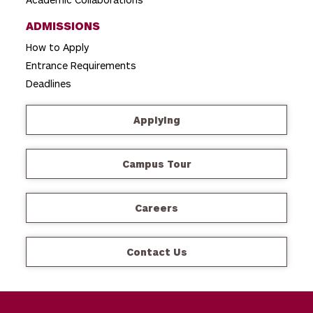
ADMISSIONS
How to Apply
Entrance Requirements
Deadlines
Applying
Campus Tour
Careers
Contact Us