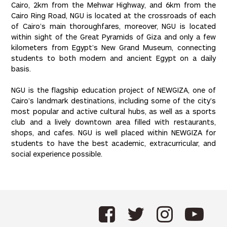
Cairo, 2km from the Mehwar Highway, and 6km from the
Cairo Ring Road, NGU is located at the crossroads of each
of Cairo’s main thoroughfares, moreover, NGU is located
within sight of the Great Pyramids of Giza and only a few
kilometers from Egypt’s New Grand Museum, connecting
students to both modern and ancient Egypt on a daily
basis.
NGU is the flagship education project of NEWGIZA, one of
Cairo’s landmark destinations, including some of the city’s
most popular and active cultural hubs, as well as a sports
club and a lively downtown area filled with restaurants,
shops, and cafes. NGU is well placed within NEWGIZA for
students to have the best academic, extracurricular, and
social experience possible.