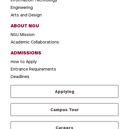
Engineering
Arts and Design
ABOUT NGU
NGU Mission
Academic Collaborations
ADMISSIONS
How to Apply
Entrance Requirements
Deadlines
Applying
Campus Tour
Careers