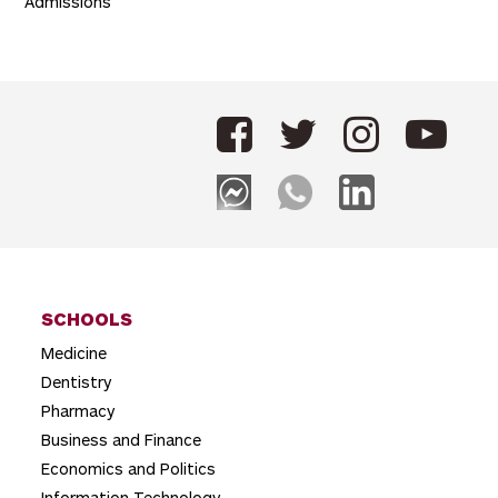
Admissions
SCHOOLS
Medicine
Dentistry
Pharmacy
Business and Finance
Economics and Politics
Information Technology