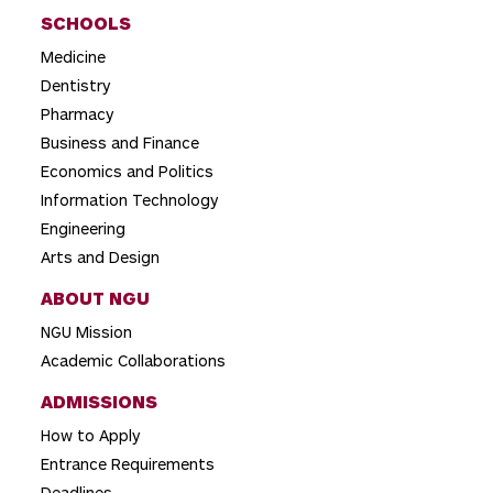
SCHOOLS
Medicine
Dentistry
Pharmacy
Business and Finance
Economics and Politics
Information Technology
Engineering
Arts and Design
ABOUT NGU
NGU Mission
Academic Collaborations
ADMISSIONS
How to Apply
Entrance Requirements
Deadlines