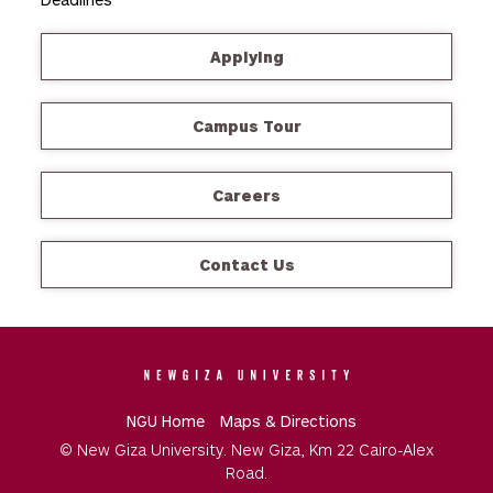
Applying
Campus Tour
Careers
Contact Us
NGU Home
Maps & Directions
© New Giza University. New Giza, Km 22 Cairo-Alex
Road.