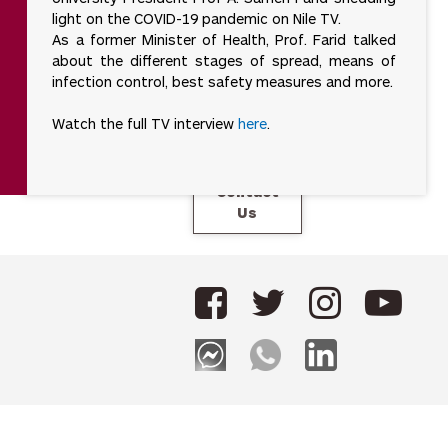
Campus
actor works in
light on the COVID-19 pandemic on Nile TV.
Tour
isolation.
As a former Minister of Health, Prof. Farid talked
about the different stages of spread, means of
For
universities,
infection control, best safety measures and more.
SDG 17 means
Careers
collaborating
Watch the full TV interview
here
.
locally and
internationally
to share
expertise,
build capacity,
Contact
and co-create
Us
solutions for
complex
global
challenges.