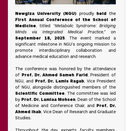
Campus
actor works in
Tour
isolation.
Newgiza University (NGU)
proudly
held
the
For
First Annual Conference of the School of
universities,
Medicine
, titled
“Metabolic Syndrome: Bridging
SDG 17 means
Careers
Minds via Integrated Medical Practice,”
on
collaborating
locally and
September 18, 2025
. The event marked a
internationally
significant milestone in NGU’s ongoing mission to
to share
expertise,
promote interdisciplinary collaboration and
build capacity,
Contact
advance medical education and research.
and co-create
Us
solutions for
complex
The conference was honored by the attendance
global
of
Prof. Dr. Ahmed Sameh Farid
, President of
challenges.
NGU, and
Prof. Dr. Lamis Ragab
, Vice President
of NGU, alongside distinguished members of the
Scientific Committee
. The committee was led
by
Prof. Dr. Lamiaa Mohsen
, Dean of the School
of Medicine and Conference Chair, and
Prof. Dr.
Ahmed Ihab
, Vice Dean of Research and Graduate
Studies.
Throughout the day, experts, faculty members,