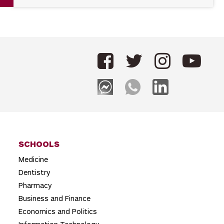
SCHOOLS
Medicine
Dentistry
Pharmacy
Business and Finance
Economics and Politics