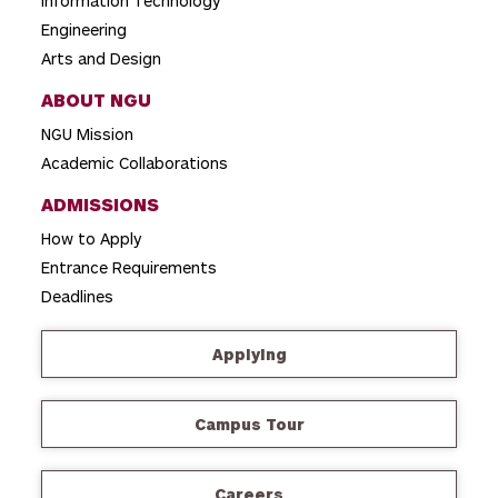
Information Technology
Engineering
Arts and Design
ABOUT NGU
NGU Mission
Academic Collaborations
ADMISSIONS
How to Apply
Entrance Requirements
Deadlines
Applying
Campus Tour
Careers