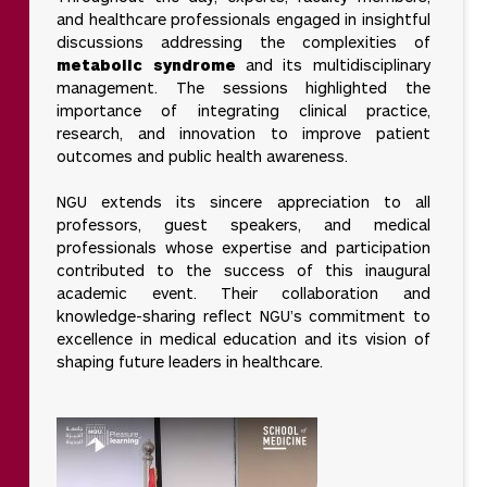
and healthcare professionals engaged in insightful
discussions addressing the complexities of
metabolic syndrome
and its multidisciplinary
management. The sessions highlighted the
importance of integrating clinical practice,
research, and innovation to improve patient
outcomes and public health awareness.
NGU extends its sincere appreciation to all
professors, guest speakers, and medical
professionals whose expertise and participation
contributed to the success of this inaugural
academic event. Their collaboration and
knowledge-sharing reflect NGU’s commitment to
excellence in medical education and its vision of
shaping future leaders in healthcare.