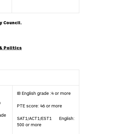
y Council.
& Politics
IB English grade :4 or more
h
PTE score: 46 or more
ade
SAT1/ACT1/EST1 English:
500 or more