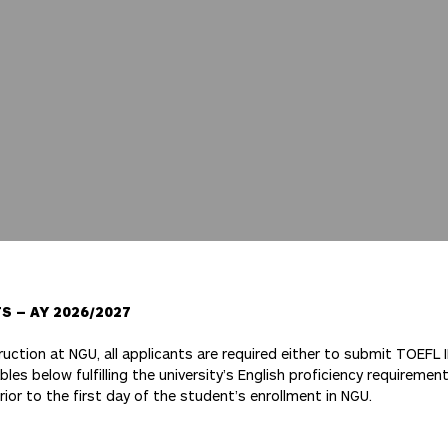
 – AY 2026/2027
truction at NGU, all applicants are required either to submit TOEFL 
les below fulfilling the university’s English proficiency requirement
prior to the first day of the student’s enrollment in NGU.