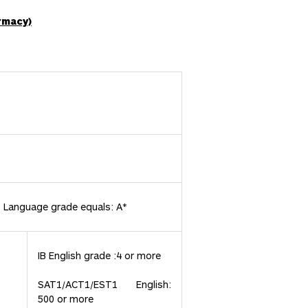
rmacy)
t Language grade equals: A*
IB English grade :4 or more
SAT1/ACT1/EST1 English:
500 or more