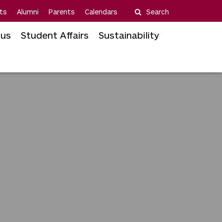
ts
Alumni
Parents
Calendars
Search
us
Student Affairs
Sustainability