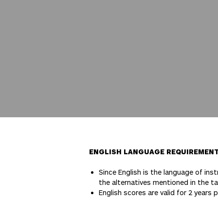
ENGLISH LANGUAGE REQUIREMENTS
Since English is the language of ins
the alternatives mentioned in the tab
English scores are valid for 2 years 