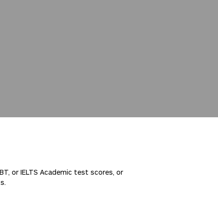
IBT, or IELTS Academic test scores, or
s.