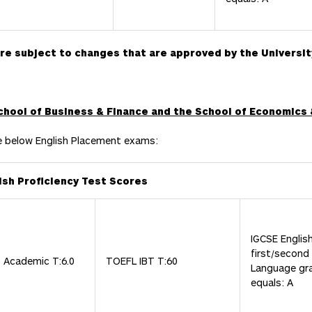
are subject to changes that are approved by the Universit
School of Business & Finance and the School of Economics 
e below English Placement exams:
ish Proficiency Test Scores
IGCSE Englis
first/second
S Academic T:6.0
TOEFL IBT T:60
Language gr
equals: A