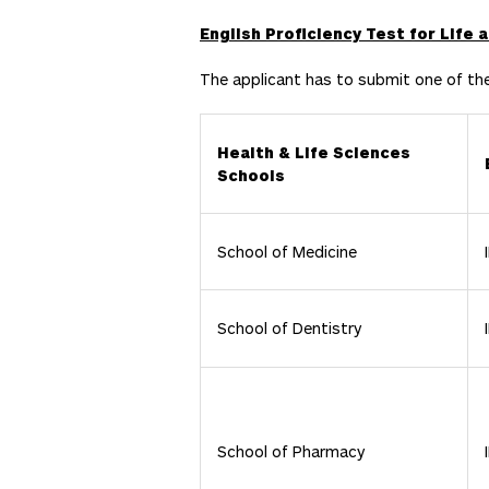
English Proficiency Test for Life
The applicant has to submit one of th
Health & Life Sciences
Schools
School of Medicine
School of Dentistry
School of Pharmacy