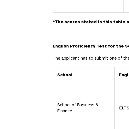
*
The scores stated in this table 
English Proficiency Test for the 
The applicant has to submit one of th
School
Engl
School of Business &
IELT
Finance