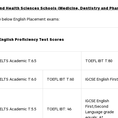
 and Health Sciences Schools (Medicine, Dentistry and Pha
e below English Placement exams:
English Proficiency Test Scores
IELTS Academic T:6.5
TOEFL IBT T:80
IELTS Academic T:6.0
TOEFL IBT T:60
IGCSE English Firs
IGCSE English
First/Second
IELTS Academic T:5.5
TOEFL IBT: 46
Language grade
equals: A*