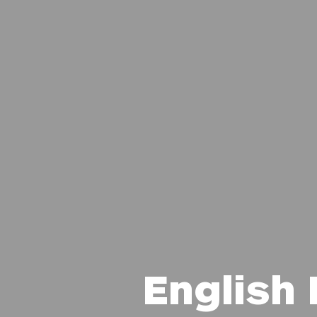
English