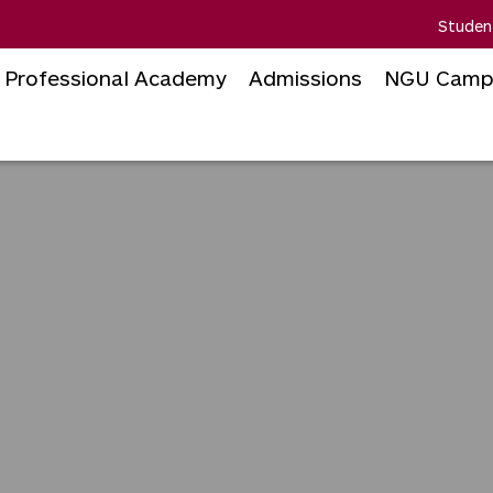
Studen
Professional Academy
Admissions
NGU Camp