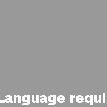
 Language requ