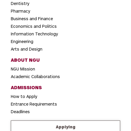
t
Dentistry
i
Pharmacy
o
Business and Finance
Economics and Politics
n
Information Technology
Engineering
Arts and Design
ABOUT NGU
NGU Mission
Academic Collaborations
ADMISSIONS
How to Apply
Entrance Requirements
Deadlines
Applying