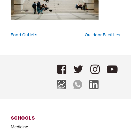
P
Food Outlets
Outdoor Facilities
o
s
t
n
a
v
i
g
SCHOOLS
a
Medicine