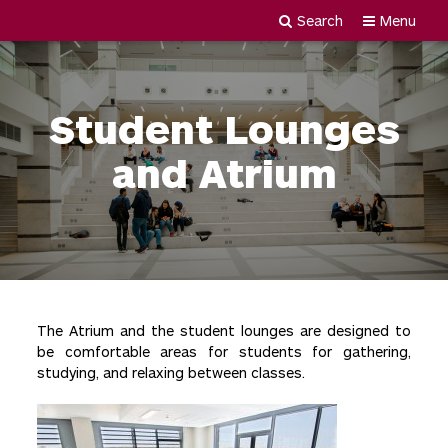
Search
Menu
Newgiza
Skip
University
to
content
Student Lounges
and Atrium
The Atrium and the student lounges are designed to
be comfortable areas for students for gathering,
studying, and relaxing between classes.