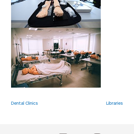
P
Dental Clinics
Libraries
o
s
t