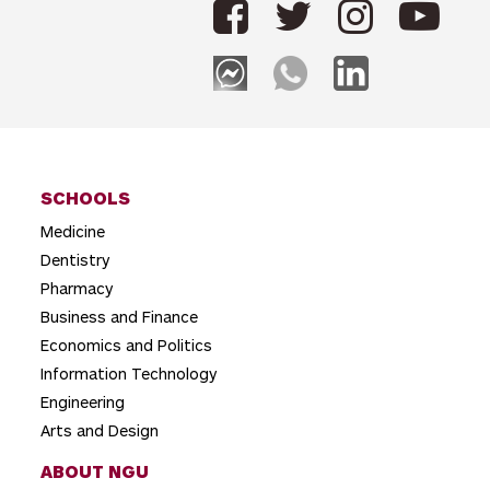
n
a
v
i
g
SCHOOLS
a
Medicine
t
Dentistry
i
Pharmacy
o
Business and Finance
Economics and Politics
n
Information Technology
Engineering
Arts and Design
ABOUT NGU