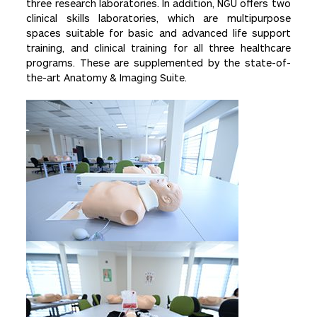
three research laboratories. In addition, NGU offers two
clinical skills laboratories, which are multipurpose
spaces suitable for basic and advanced life support
training, and clinical training for all three healthcare
programs. These are supplemented by the state-of-
the-art Anatomy & Imaging Suite.