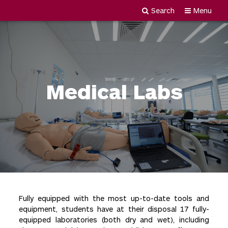
Search
Menu
Newgiza
Skip
University
to
content
Medical Labs
Fully equipped with the most up-to-date tools and
equipment, students have at their disposal 17 fully-
equipped laboratories (both dry and wet), including