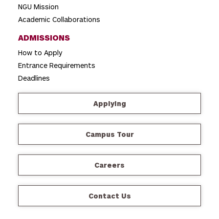
NGU Mission
Academic Collaborations
ADMISSIONS
How to Apply
Entrance Requirements
Deadlines
Applying
Campus Tour
Careers
Contact Us