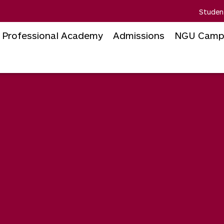
Studen
Professional Academy
Admissions
NGU Camp