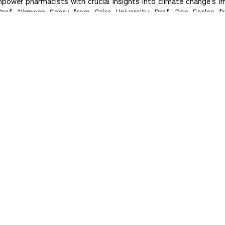
power pharmacists with crucial insights into climate change’s im
of. Nirmeen Sabry from Cairo University, Prof. Ron Eccles fro
rica. Together, we’re shaping a healthier future!
ADMISSIONS
How to Apply