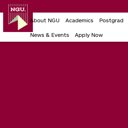
Newgiza
University
About NGU
Academics
Postgrad
News & Events
Apply Now
Skip
to
content