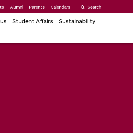
ts
Alumni
Parents
Calendars
Search
us
Student Affairs
Sustainability