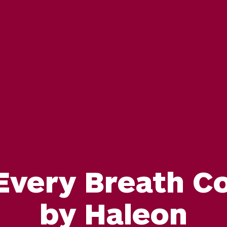
 Every Breath C
by Haleon