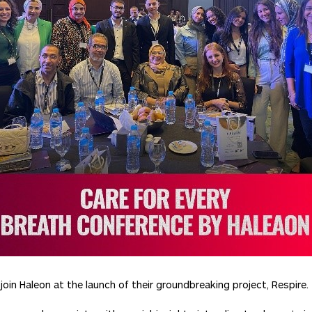
oin Haleon at the launch of their groundbreaking project, Respire.