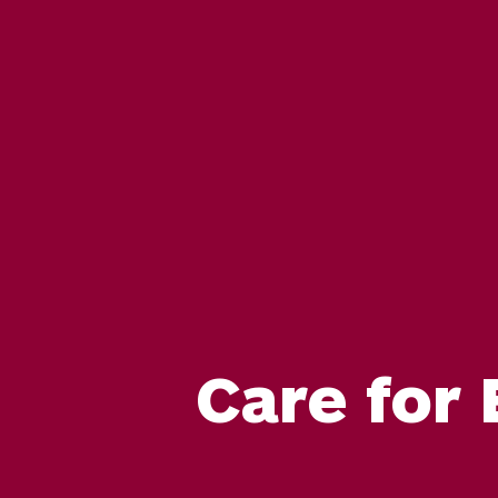
Care for