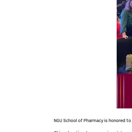
NGU School of Pharmacy is honored to j