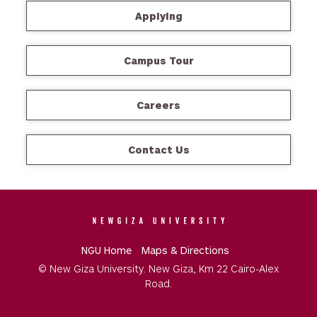
Applying
Campus Tour
Careers
Contact Us
NGU Home
Maps & Directions
© New Giza University. New Giza, Km 22 Cairo-Alex
Road.