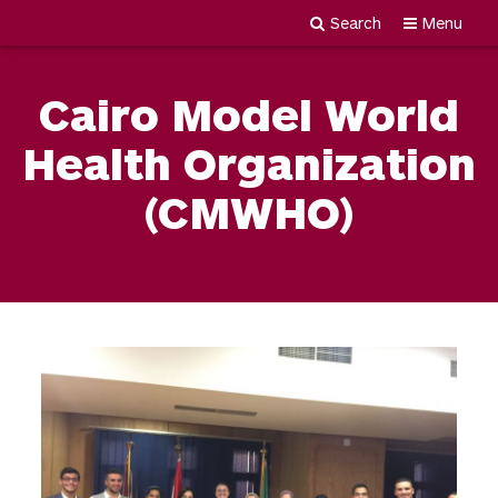
Search
Menu
Newgiza
Skip
University
to
Cairo Model World
content
Health Organization
(CMWHO)