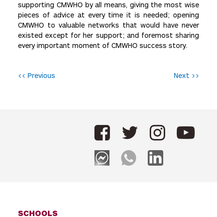
supporting CMWHO by all means, giving the most wise
pieces of advice at every time it is needed; opening
CMWHO to valuable networks that would have never
existed except for her support; and foremost sharing
every important moment of CMWHO success story.
P
<< Previous
Next >>
o
s
t
n
a
v
i
g
SCHOOLS