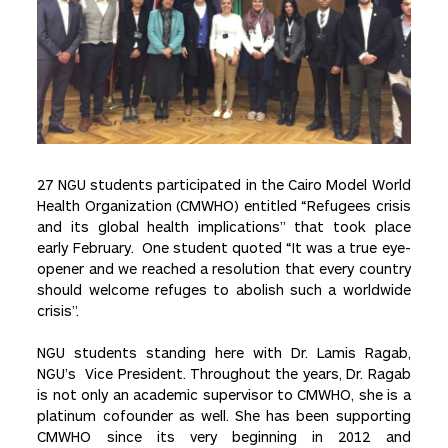
27 NGU students participated in the Cairo Model World
Health Organization (CMWHO) entitled “Refugees crisis
and its global health implications” that took place
early February. One student quoted “It was a true eye-
opener and we reached a resolution that every country
should welcome refuges to abolish such a worldwide
crisis”.
NGU students standing here with Dr. Lamis Ragab,
NGU’s Vice President. Throughout the years, Dr. Ragab
is not only an academic supervisor to CMWHO, she is a
platinum cofounder as well. She has been supporting
CMWHO since its very beginning in 2012 and