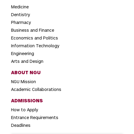
a
Medicine
t
Dentistry
i
Pharmacy
o
Business and Finance
Economics and Politics
n
Information Technology
Engineering
Arts and Design
ABOUT NGU
NGU Mission
Academic Collaborations
ADMISSIONS
How to Apply
Entrance Requirements
Deadlines