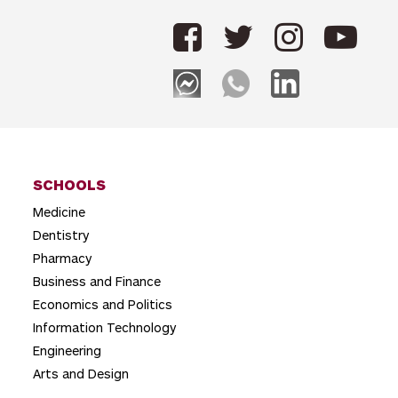
t
n
a
v
i
g
SCHOOLS
a
Medicine
t
Dentistry
i
Pharmacy
o
Business and Finance
Economics and Politics
n
Information Technology
Engineering
Arts and Design