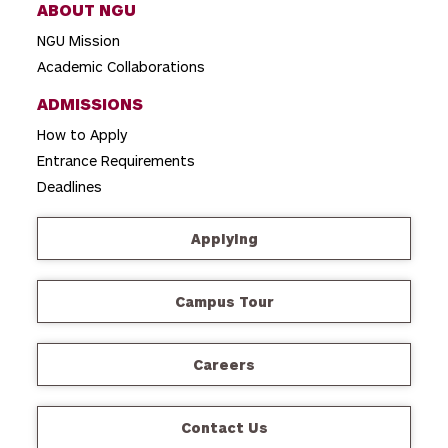
ABOUT NGU
NGU Mission
Academic Collaborations
ADMISSIONS
How to Apply
Entrance Requirements
Deadlines
Applying
Campus Tour
Careers
Contact Us