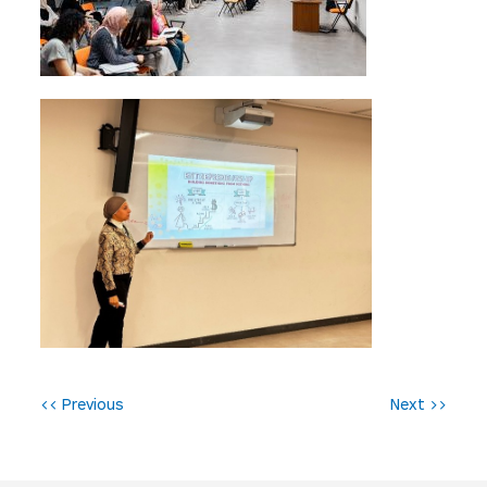
P
<< Previous
Next >>
o
s