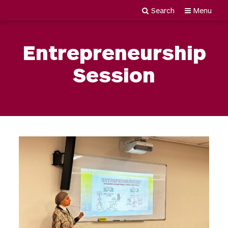
Search
Menu
Newgiza
Skip
University
to
Entrepreneurship
content
Session