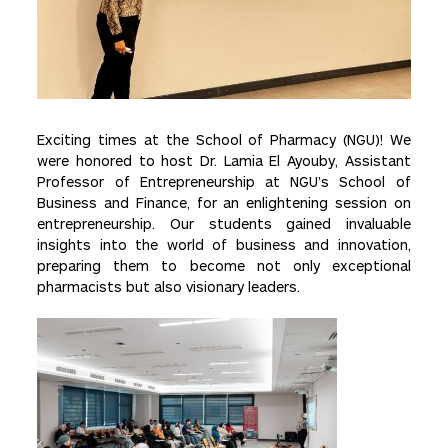
Exciting times at the School of Pharmacy (NGU)! We
were honored to host Dr. Lamia El Ayouby, Assistant
Professor of Entrepreneurship at NGU’s School of
Business and Finance, for an enlightening session on
entrepreneurship. Our students gained invaluable
insights into the world of business and innovation,
preparing them to become not only exceptional
pharmacists but also visionary leaders.