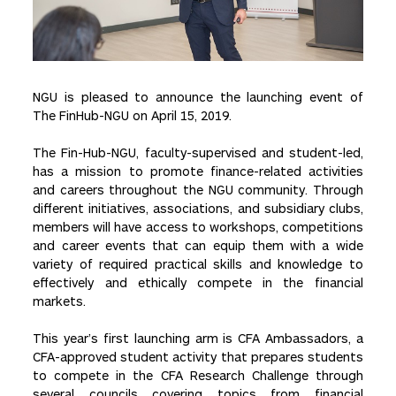
NGU is pleased to announce the launching event of
The FinHub-NGU on April 15, 2019.
The Fin-Hub-NGU, faculty-supervised and student-led,
has a mission to promote finance-related activities
and careers throughout the NGU community. Through
different initiatives, associations, and subsidiary clubs,
members will have access to workshops, competitions
and career events that can equip them with a wide
variety of required practical skills and knowledge to
effectively and ethically compete in the financial
markets.
This year’s first launching arm is CFA Ambassadors, a
CFA-approved student activity that prepares students
to compete in the CFA Research Challenge through
several councils covering topics from financial