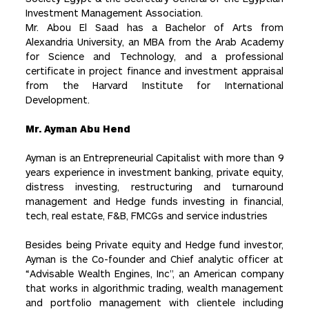
Investment Management Association.
Mr. Abou El Saad has a Bachelor of Arts from
Alexandria University, an MBA from the Arab Academy
for Science and Technology, and a professional
certificate in project finance and investment appraisal
from the Harvard Institute for International
Development.
Mr. Ayman Abu Hend
Ayman is an Entrepreneurial Capitalist with more than 9
years experience in investment banking, private equity,
distress investing, restructuring and turnaround
management and Hedge funds investing in financial,
tech, real estate, F&B, FMCGs and service industries
Besides being Private equity and Hedge fund investor,
Ayman is the Co-founder and Chief analytic officer at
“Advisable Wealth Engines, Inc”, an American company
that works in algorithmic trading, wealth management
and portfolio management with clientele including