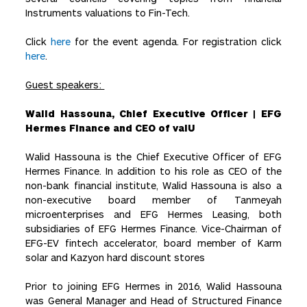
Instruments valuations to Fin-Tech.
Click
here
for the event agenda. For registration click
here
.
Guest speakers:
Walid Hassouna, Chief Executive Officer | EFG
Hermes Finance and CEO of valU
Walid Hassouna is the Chief Executive Officer of EFG
Hermes Finance. In addition to his role as CEO of the
non-bank financial institute, Walid Hassouna is also a
non-executive board member of Tanmeyah
microenterprises and EFG Hermes Leasing, both
subsidiaries of EFG Hermes Finance. Vice-Chairman of
EFG-EV fintech accelerator, board member of Karm
solar and Kazyon hard discount stores
Prior to joining EFG Hermes in 2016, Walid Hassouna
was General Manager and Head of Structured Finance