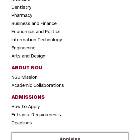
t
Dentistry
i
Pharmacy
o
Business and Finance
Economics and Politics
n
Information Technology
Engineering
Arts and Design
ABOUT NGU
NGU Mission
Academic Collaborations
ADMISSIONS
How to Apply
Entrance Requirements
Deadlines
Applying