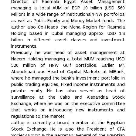
Director of Rasmala Egypt Asset Management
managing a total AUM of EGP 10 billion (USD 560
Million) in a wide range of institutional/HNW portfolios
as well as Public Equity and Money Market funds. The
author also Co-Heads the Mena Region for Rasmala
Holding based in Dubai managing approx. USD 1.8
billion in different asset classes and investment
instruments.
Previously, he was head of asset management at
Naeem Holding managing a total MUM reaching USD
520 million of HNW Gulf portfolios. Earlier, Mr.
Abouelsaad was Head of Capital Markets at MIBank,
where he managed the bank’s investment portfolio in
public trading equities, Fixed income instruments and
private equity. He has also served as head of
surveillance at the Cairo and Alexandria Stock
Exchange, where he was on the executive committee
that works on introducing new instruments and
regulations to the market.
author is currently a board member at the Egyptian
Stock Exchange. He is also the President of CFA
Society Egypt & the Secretary General of the Egyptian