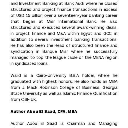
and Investment Banking at Bank Audi, where he closed
structured and project finance transactions in excess
of USD 15 billion over a seventeen-year banking career
that began at Misr International Bank. He also
structured and executed several award-winning deals,
in project finance and M&A within Egypt and GCC, in
addition to several investment banking transactions.
He has also been the Head of structured finance and
syndication in Banque Misr where he successfully
managed to top the league table of the MENA region
in syndicated loans.
Walid is a Cairo-University B.B.A holder, where he
graduated with highest honors. He also holds an MBA
from J. Mack Robinson College of Business, Georgia
State University as well as Islamic Finance Qualification
from CISI- UK.
Author Abou El Saad, CFA, MBA
Author Abou El Saad is Chairman and Managing