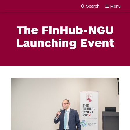
Search
Menu
Newgiza
Skip
University
to
The FinHub-NGU
content
Launching Event