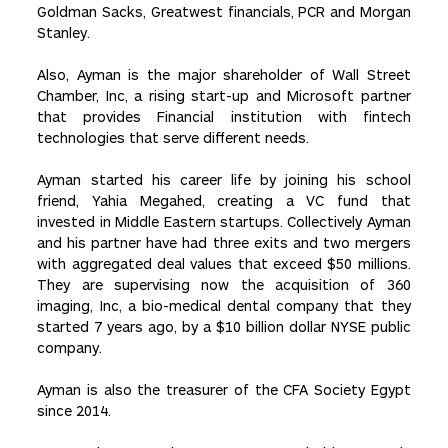
Goldman Sacks, Greatwest financials, PCR and Morgan
Stanley.
Also, Ayman is the major shareholder of Wall Street
Chamber, Inc, a rising start-up and Microsoft partner
that provides Financial institution with fintech
technologies that serve different needs.
Ayman started his career life by joining his school
friend, Yahia Megahed, creating a VC fund that
invested in Middle Eastern startups. Collectively Ayman
and his partner have had three exits and two mergers
with aggregated deal values that exceed $50 millions.
They are supervising now the acquisition of 360
imaging, Inc, a bio-medical dental company that they
started 7 years ago, by a $10 billion dollar NYSE public
company.
Ayman is also the treasurer of the CFA Society Egypt
since 2014.