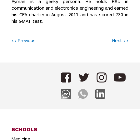
Ayman is a geeky persona. He holds BSc in
communication and electronics engineering and earned
his CFA charter in August 2011 and has scored 730 in
his GMAT test.
P
<< Previous
Next >>
o
s
t
n
a
v
i
g
SCHOOLS
a
Medicine