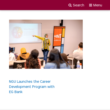
3.
Search
Menu
Newgiza
Skip
University
to
content
P
NGU Launches the Career
Development Program with
o
EG Bank
s
t