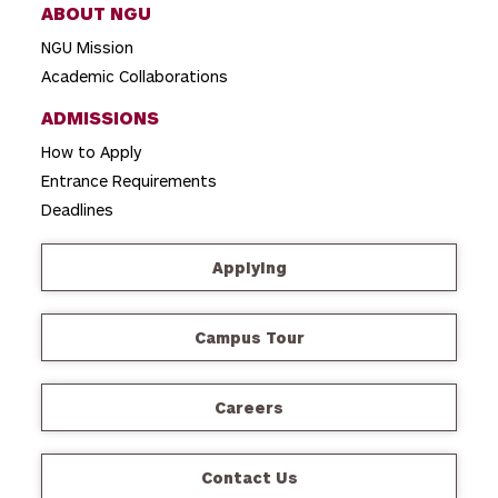
ABOUT NGU
NGU Mission
Academic Collaborations
ADMISSIONS
How to Apply
Entrance Requirements
Deadlines
Applying
Campus Tour
Careers
Contact Us