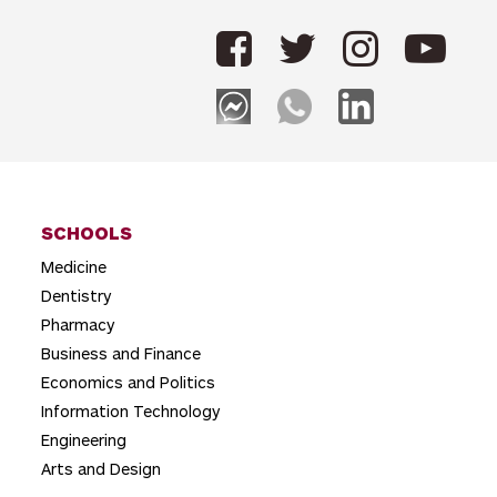
n
a
v
i
g
a
t
SCHOOLS
Medicine
i
Dentistry
o
Pharmacy
n
Business and Finance
Economics and Politics
Information Technology
Engineering
Arts and Design