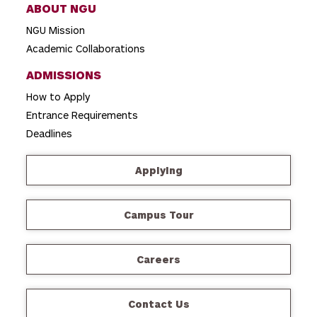
ABOUT NGU
NGU Mission
Academic Collaborations
ADMISSIONS
How to Apply
Entrance Requirements
Deadlines
Applying
Campus Tour
Careers
Contact Us