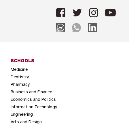
n
a
v
i
g
a
t
SCHOOLS
Medicine
i
Dentistry
o
Pharmacy
n
Business and Finance
Economics and Politics
Information Technology
Engineering
Arts and Design