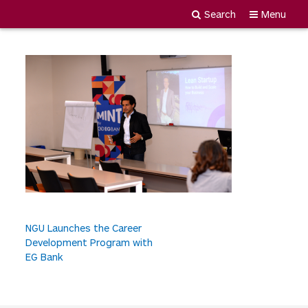
MDY_1739
Search
Menu
Newgiza
Skip
University
to
content
P
NGU Launches the Career
Development Program with
o
EG Bank
s
t