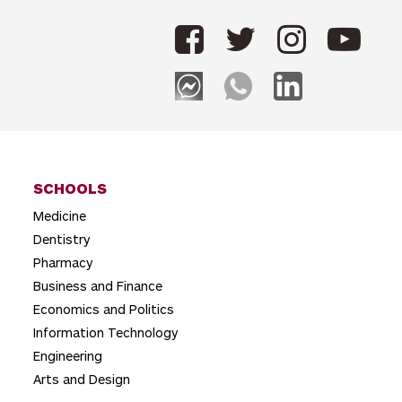
n
a
v
i
g
a
t
SCHOOLS
Medicine
i
Dentistry
o
Pharmacy
n
Business and Finance
Economics and Politics
Information Technology
Engineering
Arts and Design