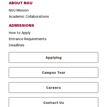
ABOUT NGU
NGU Mission
Academic Collaborations
ADMISSIONS
How to Apply
Entrance Requirements
Deadlines
Applying
Campus Tour
Careers
Contact Us