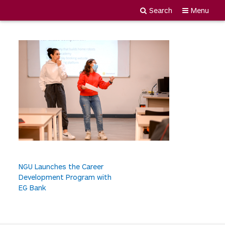
MDY_1823
Search
Menu
Newgiza
Skip
University
to
content
P
NGU Launches the Career
Development Program with
o
EG Bank
s
t