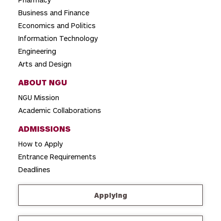
i
o
Business and Finance
Economics and Politics
n
Information Technology
Engineering
Arts and Design
ABOUT NGU
NGU Mission
Academic Collaborations
ADMISSIONS
How to Apply
Entrance Requirements
Deadlines
Applying