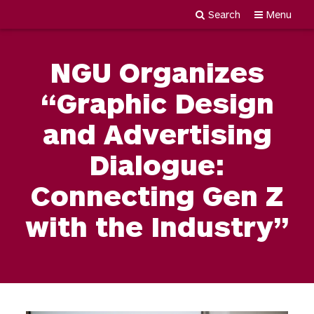
Search
Menu
Newgiza
Skip
University
to
NGU Organizes
content
“Graphic Design
and Advertising
Dialogue:
Connecting Gen Z
with the Industry”