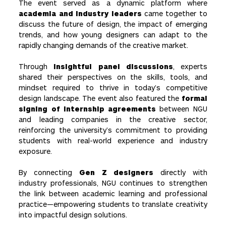
The event served as a dynamic platform where
academia and industry leaders
came together to
discuss the future of design, the impact of emerging
trends, and how young designers can adapt to the
rapidly changing demands of the creative market.
Through
insightful panel discussions
, experts
shared their perspectives on the skills, tools, and
mindset required to thrive in today’s competitive
design landscape. The event also featured the
formal
signing of internship agreements
between NGU
and leading companies in the creative sector,
reinforcing the university’s commitment to providing
students with real-world experience and industry
exposure.
By connecting
Gen Z designers
directly with
industry professionals, NGU continues to strengthen
the link between academic learning and professional
practice—empowering students to translate creativity
into impactful design solutions.