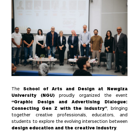
The
School of Arts and Design at Newgiza
University (NGU)
proudly organized the event
“Graphic Design and Advertising Dialogue:
Connecting Gen Z with the Industry”
, bringing
together creative professionals, educators, and
students to explore the evolving intersection between
design education and the creative industry
.