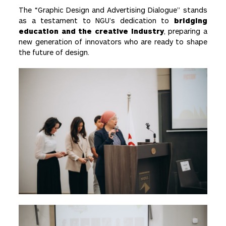
The “Graphic Design and Advertising Dialogue” stands
as a testament to NGU’s dedication to
bridging
education and the creative industry
, preparing a
new generation of innovators who are ready to shape
the future of design.