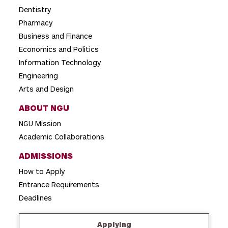
t
Dentistry
i
Pharmacy
o
Business and Finance
Economics and Politics
n
Information Technology
Engineering
Arts and Design
ABOUT NGU
NGU Mission
Academic Collaborations
ADMISSIONS
How to Apply
Entrance Requirements
Deadlines
Applying