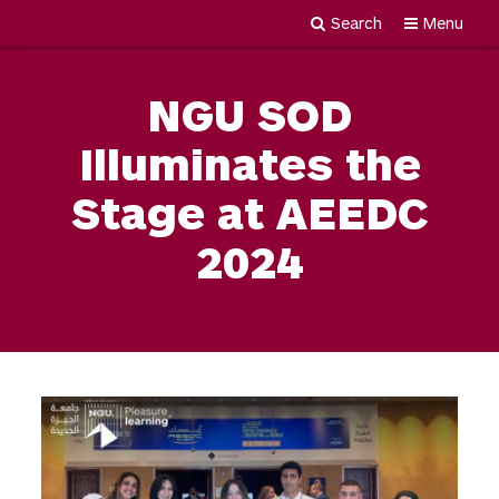
Search
Menu
Newgiza
Skip
University
to
NGU SOD
content
Illuminates the
Stage at AEEDC
2024