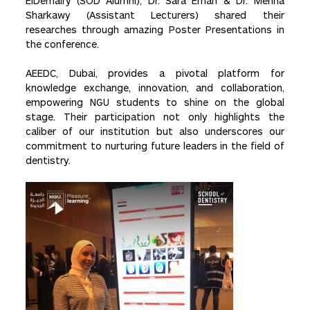
ElDemairy (SOD Alumni), Dr. Sara Eman & Dr. Menna
Sharkawy (Assistant Lecturers) shared their
researches through amazing Poster Presentations in
the conference.
AEEDC, Dubai, provides a pivotal platform for
knowledge exchange, innovation, and collaboration,
empowering NGU students to shine on the global
stage. Their participation not only highlights the
caliber of our institution but also underscores our
commitment to nurturing future leaders in the field of
dentistry.