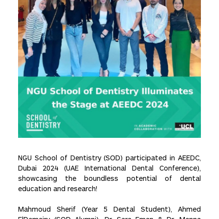
NGU School of Dentistry (SOD) participated in AEEDC,
Dubai 2024 (UAE International Dental Conference),
showcasing the boundless potential of dental
education and research!
Mahmoud Sherif (Year 5 Dental Student), Ahmed