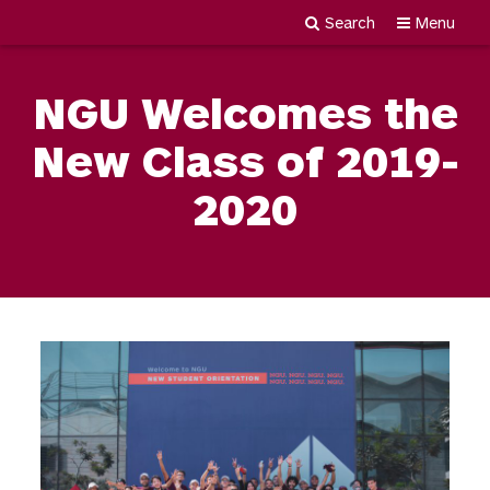
Search
Menu
Newgiza
Skip
University
to
NGU Welcomes the
content
New Class of 2019-
2020