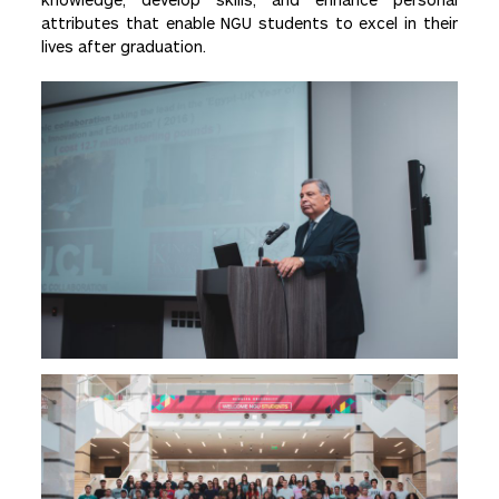
attributes that enable NGU students to excel in their
lives after graduation.