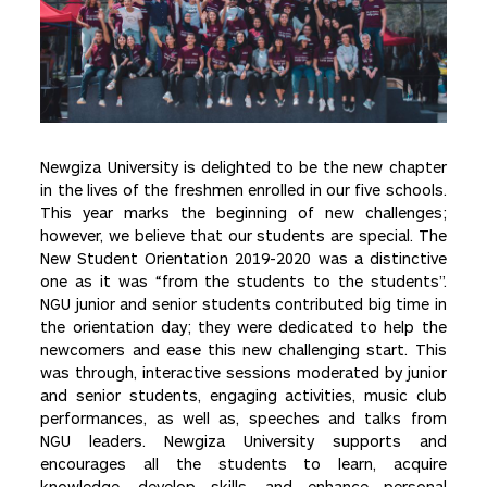
Newgiza University is delighted to be the new chapter
in the lives of the freshmen enrolled in our five schools.
This year marks the beginning of new challenges;
however, we believe that our students are special. The
New Student Orientation 2019-2020 was a distinctive
one as it was “from the students to the students”.
NGU junior and senior students contributed big time in
the orientation day; they were dedicated to help the
newcomers and ease this new challenging start. This
was through, interactive sessions moderated by junior
and senior students, engaging activities, music club
performances, as well as, speeches and talks from
NGU leaders. Newgiza University supports and
encourages all the students to learn, acquire
knowledge, develop skills, and enhance personal