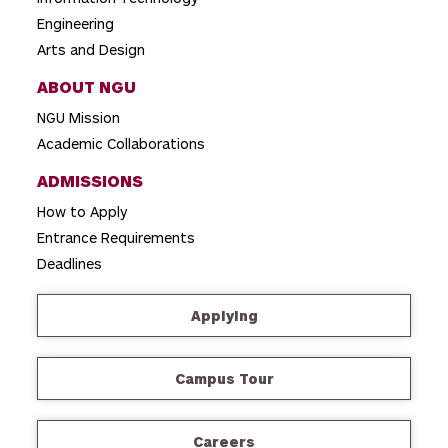
Engineering
Arts and Design
ABOUT NGU
NGU Mission
Academic Collaborations
ADMISSIONS
How to Apply
Entrance Requirements
Deadlines
Applying
Campus Tour
Careers