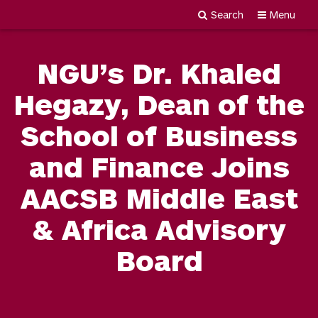
Search
Menu
Newgiza
Skip
University
to
NGU’s Dr. Khaled
content
Hegazy, Dean of the
School of Business
and Finance Joins
AACSB Middle East
& Africa Advisory
Board