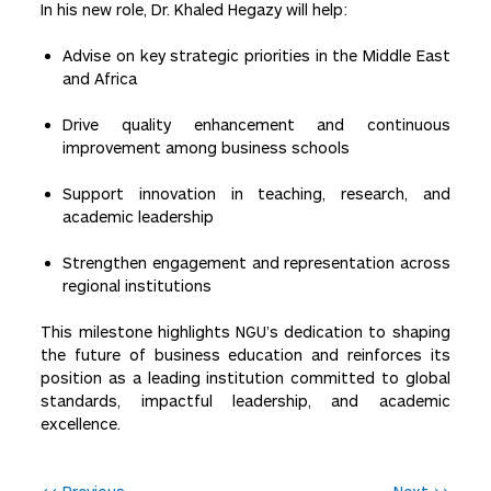
In his new role, Dr. Khaled Hegazy will help:
Advise on key strategic priorities in the Middle East
and Africa
Drive quality enhancement and continuous
improvement among business schools
Support innovation in teaching, research, and
academic leadership
Strengthen engagement and representation across
regional institutions
This milestone highlights NGU’s dedication to shaping
the future of business education and reinforces its
position as a leading institution committed to global
standards, impactful leadership, and academic
excellence.