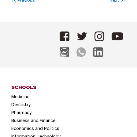
P
<< Previous
Next >>
o
s
t
n
a
v
i
g
SCHOOLS
a
Medicine
t
Dentistry
i
Pharmacy
o
Business and Finance
Economics and Politics
n
Information Technology