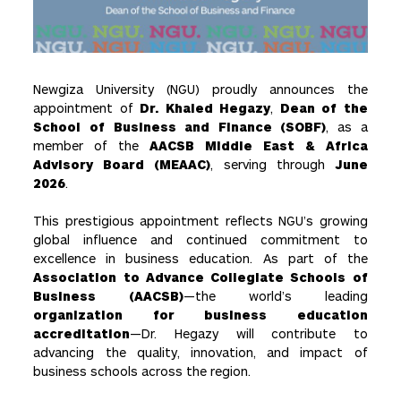
Newgiza University (NGU) proudly announces the
appointment of
Dr. Khaled Hegazy
,
Dean of the
School of Business and Finance (SOBF)
, as a
member of the
AACSB Middle East & Africa
Advisory Board (MEAAC)
, serving through
June
2026
.
This prestigious appointment reflects NGU’s growing
global influence and continued commitment to
excellence in business education. As part of the
Association to Advance Collegiate Schools of
Business (AACSB)
—the world’s leading
organization for business education
accreditation
—Dr. Hegazy will contribute to
advancing the quality, innovation, and impact of
business schools across the region.