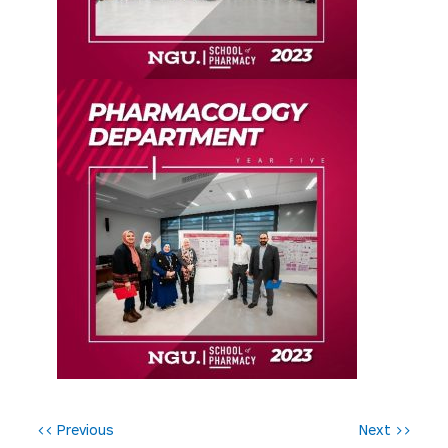
P
<< Previous
Next >>