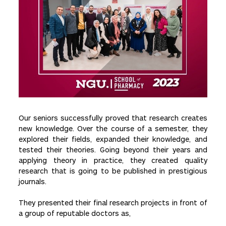
Our seniors successfully proved that research creates
new knowledge. Over the course of a semester, they
explored their fields, expanded their knowledge, and
tested their theories. Going beyond their years and
applying theory in practice, they created quality
research that is going to be published in prestigious
journals.
They presented their final research projects in front of
a group of reputable doctors as,