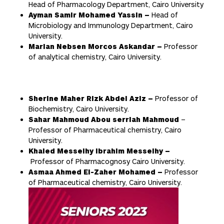
Head of Pharmacology Department, Cairo University
Ayman Samir Mohamed Yassin –
Head of
Microbiology and Immunology Department, Cairo
University.
Marian Nebsen Morcos Askandar
–
Professor
of analytical chemistry, Cairo University.
Sherine Maher Rizk Abdel Aziz –
Professor of
Biochemistry, Cairo University.
Sahar Mahmoud Abou serriah Mahmoud
–
Professor of Pharmaceutical chemistry, Cairo
University.
Khaled Messelhy Ibrahim Messelhy –
Professor of Pharmacognosy Cairo University.
Asmaa Ahmed El-Zaher Mohamed –
Professor
of Pharmaceutical chemistry, Cairo University.