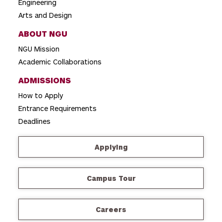
Engineering
Arts and Design
ABOUT NGU
NGU Mission
Academic Collaborations
ADMISSIONS
How to Apply
Entrance Requirements
Deadlines
Applying
Campus Tour
Careers