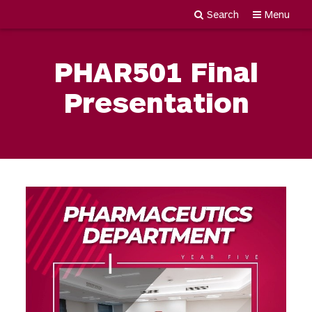
Search
Menu
Newgiza
Skip
University
to
PHAR501 Final
content
Presentation