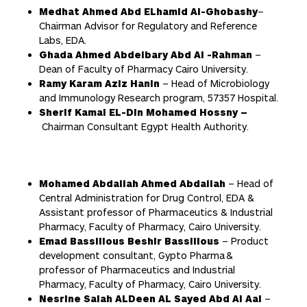
Medhat Ahmed Abd ELhamid Al-Ghobashy
–
Chairman Advisor for Regulatory and Reference
Labs, EDA.
Ghada Ahmed Abdelbary Abd Al -Rahman
–
Dean of Faculty of Pharmacy Cairo University.
Ramy Karam Aziz Hanin
– Head of Microbiology
and Immunology Research program, 57357 Hospital.
Sherif Kamal EL-Din Mohamed Hossny –
Chairman Consultant Egypt Health Authority.
Mohamed Abdallah Ahmed Abdallah
– Head of
Central Administration for Drug Control, EDA &
Assistant professor of Pharmaceutics & Industrial
Pharmacy, Faculty of Pharmacy, Cairo University.
Emad Bassilious Beshir Bassilious
– Product
development consultant, Gypto Pharma &
professor of Pharmaceutics and Industrial
Pharmacy, Faculty of Pharmacy, Cairo University.
Nesrine Salah ALDeen AL Sayed Abd Al Aal
–