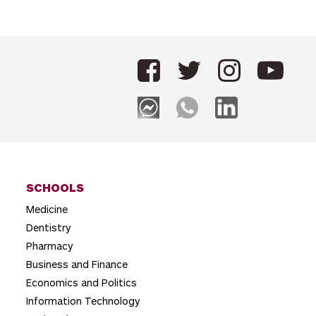
o
s
t
n
a
v
i
g
SCHOOLS
a
Medicine
t
Dentistry
i
Pharmacy
o
Business and Finance
Economics and Politics
n
Information Technology