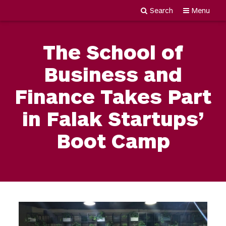
Search
Menu
Newgiza
Skip
University
to
The School of
content
Business and
Finance Takes Part
in Falak Startups’
Boot Camp