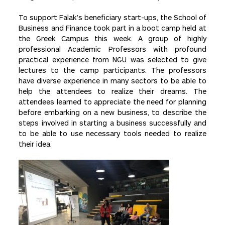
To support Falak’s beneficiary start-ups, the School of
Business and Finance took part in a boot camp held at
the Greek Campus this week. A group of highly
professional Academic Professors with profound
practical experience from NGU was selected to give
lectures to the camp participants. The professors
have diverse experience in many sectors to be able to
help the attendees to realize their dreams. The
attendees learned to appreciate the need for planning
before embarking on a new business, to describe the
steps involved in starting a business successfully and
to be able to use necessary tools needed to realize
their idea.