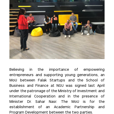
Believing in the importance of empowering
entrepreneurs and supporting young generations, an
MoU between Falak Startups and the School of
Business and Finance at NGU was signed last April
under the patronage of the Ministry of Investment and
International Cooperation and in the presence of
Minister Dr. Sahar Nasr. The MoU is for the
establishment of an Academic Partnership and
Program Development between the two parties.