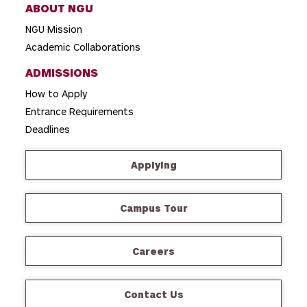
ABOUT NGU
NGU Mission
Academic Collaborations
ADMISSIONS
How to Apply
Entrance Requirements
Deadlines
Applying
Campus Tour
Careers
Contact Us