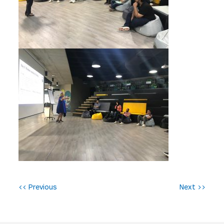
P
<< Previous
Next >>
o
s