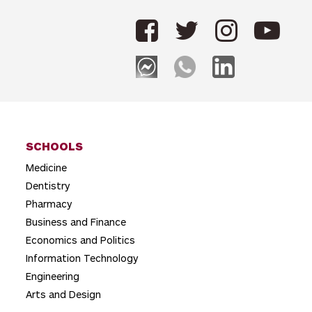
t
n
a
v
i
g
SCHOOLS
a
Medicine
t
Dentistry
i
Pharmacy
o
Business and Finance
Economics and Politics
n
Information Technology
Engineering
Arts and Design