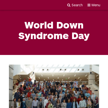
Search
Menu
Newgiza
Skip
University
to
World Down
content
Syndrome Day