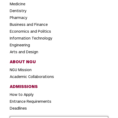
a
Medicine
t
Dentistry
i
Pharmacy
o
Business and Finance
Economics and Politics
n
Information Technology
Engineering
Arts and Design
ABOUT NGU
NGU Mission
Academic Collaborations
ADMISSIONS
How to Apply
Entrance Requirements
Deadlines