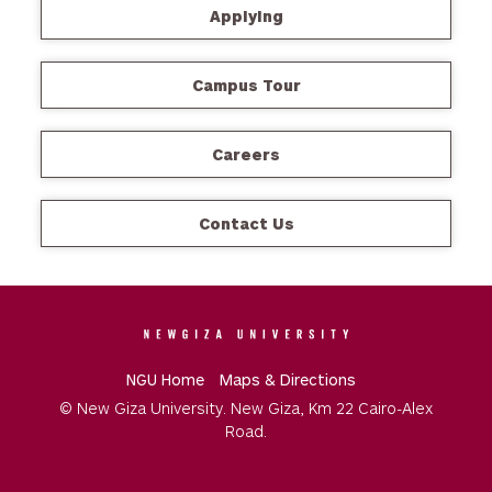
Applying
Campus Tour
Careers
Contact Us
NGU Home
Maps & Directions
© New Giza University. New Giza, Km 22 Cairo-Alex
Road.