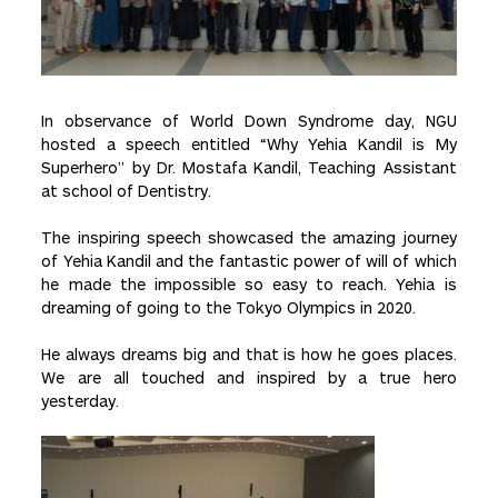
In observance of World Down Syndrome day, NGU
hosted a speech entitled “Why Yehia Kandil is My
Superhero” by Dr. Mostafa Kandil, Teaching Assistant
at school of Dentistry.
The inspiring speech showcased the amazing journey
of Yehia Kandil and the fantastic power of will of which
he made the impossible so easy to reach. Yehia is
dreaming of going to the Tokyo Olympics in 2020.
He always dreams big and that is how he goes places.
We are all touched and inspired by a true hero
yesterday.