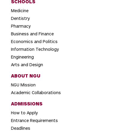
SCHOOLS
Medicine
Dentistry
Pharmacy
Business and Finance
Economics and Politics
Information Technology
Engineering
Arts and Design
ABOUT NGU
NGU Mission
Academic Collaborations
ADMISSIONS
How to Apply
Entrance Requirements
Deadlines