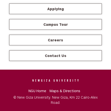
Applying
Campus Tour
Careers
Contact Us
NGU Home
Maps & Directions
© New Giza University. New Giza, Km 22 Cairo-Alex
Road.