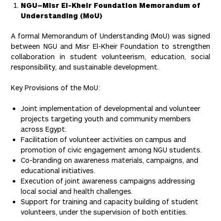
NGU–Misr El-Kheir Foundation Memorandum of
Understanding (MoU)
A formal Memorandum of Understanding (MoU) was signed
between NGU and Misr El-Kheir Foundation to strengthen
collaboration in student volunteerism, education, social
responsibility, and sustainable development.
Key Provisions of the MoU:
Joint implementation of developmental and volunteer
projects targeting youth and community members
across Egypt.
Facilitation of volunteer activities on campus and
promotion of civic engagement among NGU students.
Co-branding on awareness materials, campaigns, and
educational initiatives.
Execution of joint awareness campaigns addressing
local social and health challenges.
Support for training and capacity building of student
volunteers, under the supervision of both entities.