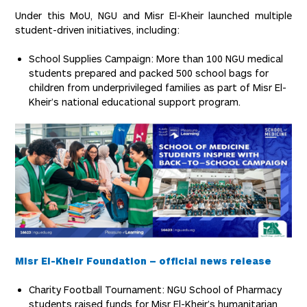
Under this MoU, NGU and Misr El-Kheir launched multiple
student-driven initiatives, including:
School Supplies Campaign: More than 100 NGU medical
students prepared and packed 500 school bags for
children from underprivileged families as part of Misr El-
Kheir’s national educational support program.
Misr El-Kheir Foundation – official news release
Charity Football Tournament: NGU School of Pharmacy
students raised funds for Misr El-Kheir’s humanitarian