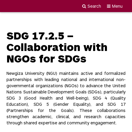
Search
Menu
Newgiza
Skip
University
to
content
SDG 17.2.5 –
Collaboration with
NGOs for SDGs
Newgiza University (NGU) maintains active and formalized
partnerships with leading national and international non-
governmental organizations (NGOs) to advance the United
Nations Sustainable Development Goals (SDGs), particularly
SDG 3 (Good Health and Well-being), SDG 4 (Quality
Education), SDG 5 (Gender Equality), and SDG 17
(Partnerships for the Goals). These collaborations
strengthen academic, clinical, and research capacities
through shared expertise and community engagement.