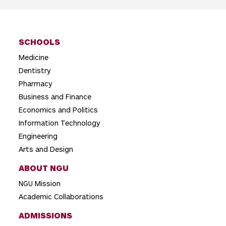
SCHOOLS
Medicine
Dentistry
Pharmacy
Business and Finance
Economics and Politics
Information Technology
Engineering
Arts and Design
ABOUT NGU
NGU Mission
Academic Collaborations
ADMISSIONS