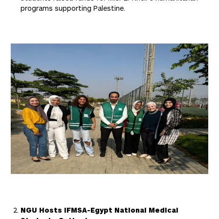
programs supporting Palestine.
NGU Hosts IFMSA-Egypt National Medical