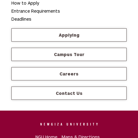
How to Apply
Entrance Requirements
Deadlines
Applying
Campus Tour
Careers
Contact Us
NGU Home
Maps & Directions