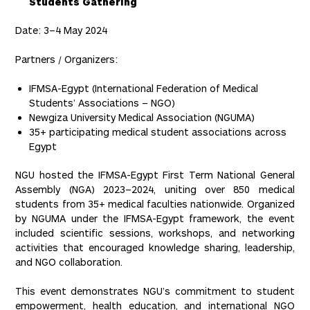
Students Gathering
Date: 3–4 May 2024
Partners / Organizers:
IFMSA-Egypt (International Federation of Medical
Students’ Associations – NGO)
Newgiza University Medical Association (NGUMA)
35+ participating medical student associations across
Egypt
NGU hosted the IFMSA-Egypt First Term National General
Assembly (NGA) 2023–2024, uniting over 850 medical
students from 35+ medical faculties nationwide. Organized
by NGUMA under the IFMSA-Egypt framework, the event
included scientific sessions, workshops, and networking
activities that encouraged knowledge sharing, leadership,
and NGO collaboration.
This event demonstrates NGU’s commitment to student
empowerment, health education, and international NGO