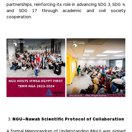
partnerships, reinforcing its role in advancing SDG 3, SDG 4,
and SDG 17 through academic and civil society
cooperation.
NGU–Nawah Scientific Protocol of Collaboration
A formal Memorandum of Understanding (MoU) was signed