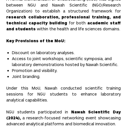
between NGU and Nawah Scientific (NGO/Research
Organization) to establish a structured framework for
research collaboration, professional training, and
technical capacity building
for both
academic staff
and students
within the health and life sciences domains.
Key Provisions of the MoU:
Discount on laboratory analyses.
Access to joint workshops, scientific symposia, and
laboratory demonstrations hosted by Nawah Scientific.
Promotion and visibility.
Joint branding.
Under this MoU, Nawah conducted scientific training
sessions for NGU students to enhance laboratory
analytical capabilities.
NGU students participated in
Nawah Scientific Day
(2024),
a research-focused networking event showcasing
advanced analytical platforms and biomedical innovation.