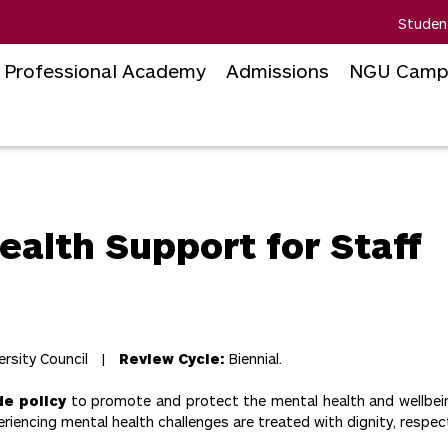
Studen
Professional Academy
Admissions
NGU Camp
ealth Support for Staff
ersity Council |
Review Cycle:
Biennial.
de policy
to promote and protect the mental health and wellbeing
riencing mental health challenges are treated with dignity, respec