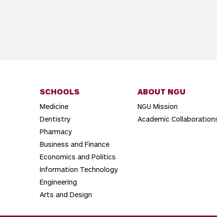
SCHOOLS
ABOUT NGU
Medicine
NGU Mission
Dentistry
Academic Collaboration
Pharmacy
Business and Finance
Economics and Politics
Information Technology
Engineering
Arts and Design