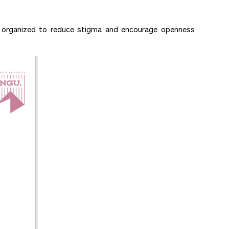
re organized to reduce stigma and encourage openness