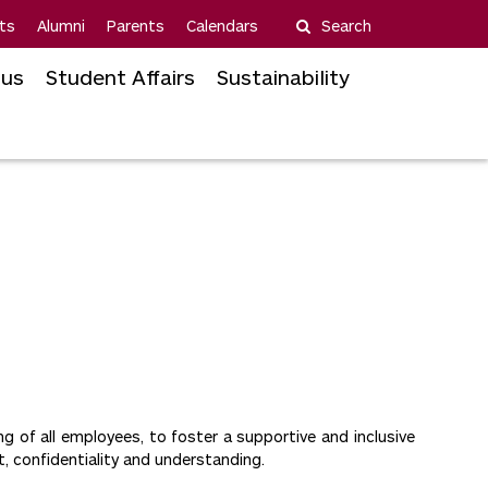
ts
Alumni
Parents
Calendars
Search
us
Student Affairs
Sustainability
 of all employees, to foster a supportive and inclusive
t, confidentiality and understanding.