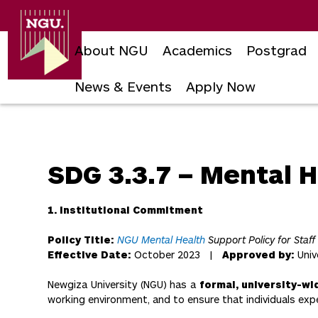
Newgiza
University
About NGU
Academics
Postgrad
News & Events
Apply Now
Skip
to
content
SDG 3.3.7 – Mental H
1. Institutional Commitment
Policy Title:
NGU Mental Health
Support Policy for Staff
Effective Date:
October 2023 |
Approved by:
Univ
Newgiza University (NGU) has a
formal, university-wi
working environment, and to ensure that individuals expe