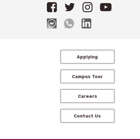
Applying
Campus Tour
Careers
Contact Us