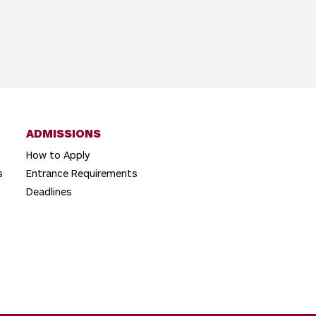
ADMISSIONS
How to Apply
s
Entrance Requirements
Deadlines