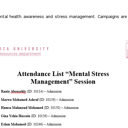
 mental health awareness and stress management. Campaigns a