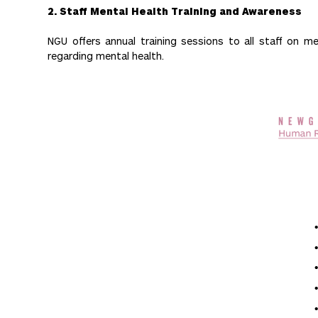
2. Staff Mental Health Training and Awareness
NGU offers annual training sessions to all staff on
regarding mental health.