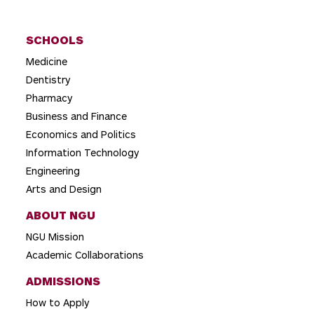
SCHOOLS
Medicine
Dentistry
Pharmacy
Business and Finance
Economics and Politics
Information Technology
Engineering
Arts and Design
ABOUT NGU
NGU Mission
Academic Collaborations
ADMISSIONS
How to Apply