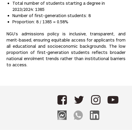
Total number of students starting a degree in
2023/2024: 1385
Number of first-generation students: 8
Proportion: 8 / 1385 = 0.58%
NGU’s admissions policy is inclusive, transparent, and
merit-based, ensuring equitable access for applicants from
all educational and socioeconomic backgrounds. The low
proportion of first-generation students reflects broader
national enrolment trends rather than institutional barriers
to access.