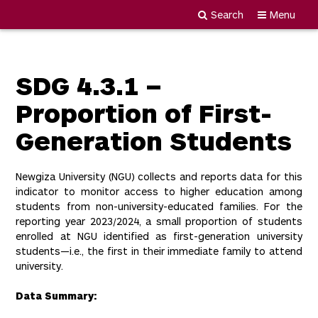
Search
Menu
Newgiza
Skip
University
to
content
SDG 4.3.1 –
Proportion of First-
Generation Students
Newgiza University (NGU) collects and reports data for this
indicator to monitor access to higher education among
students from non-university-educated families. For the
reporting year 2023/2024, a small proportion of students
enrolled at NGU identified as first-generation university
students—i.e., the first in their immediate family to attend
university.
Data Summary: