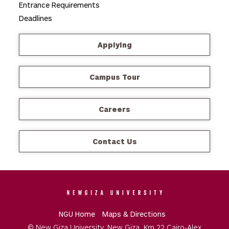
Entrance Requirements
Deadlines
Applying
Campus Tour
Careers
Contact Us
NGU Home
Maps & Directions
© New Giza University. New Giza, Km 22 Cairo-Alex