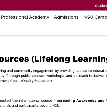
Studen
Professional Academy
Admissions
NGU Camp
ources (Lifelong Learnin
earning and community engagement by providing access to educati
. Through public courses, workshops, and outreach initiatives, 
ment Goal 4 (Quality Education).
osted the international course
“Increasing Awareness and
ssionals and participants beyond NGU.