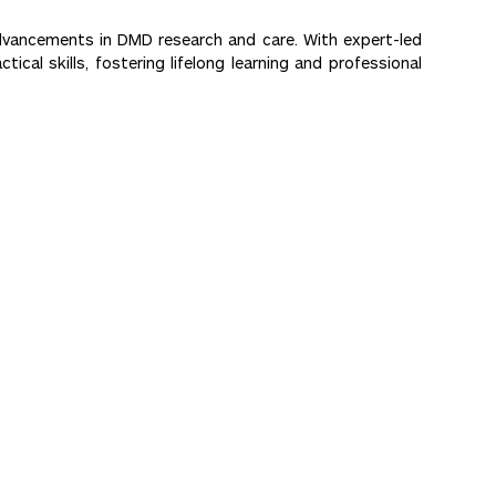
advancements in DMD research and care. With expert-led
cal skills, fostering lifelong learning and professional