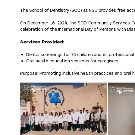
The School of Dentistry (SOD) at NGU provides free acces
On December 16, 2024, the SOD Community Services Com
celebration of the International Day of Persons with Disab
Services Provided:
Dental screenings for 75 children and 64 professional
Oral health education sessions for caregivers
Purpose: Promoting inclusive health practices and oral 