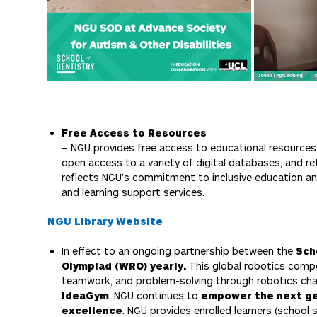
Free Access to Resources
– NGU provides free access to educational resources t
open access to a variety of digital databases, and re
reflects NGU’s commitment to inclusive education a
and learning support services.
NGU Library Website
In effect to an ongoing partnership between the
Sch
Olympiad (WRO) yearly.
This global robotics comp
teamwork, and problem-solving through robotics chal
IdeaGym
, NGU continues to
empower the next ge
excellence
. NGU provides enrolled learners (school