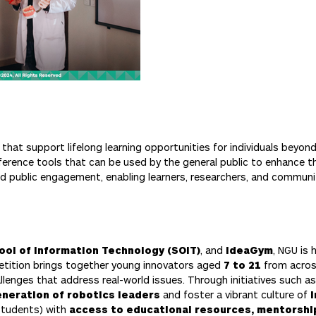
hat support lifelong learning opportunities for individuals beyond
ference tools that can be used by the general public to enhance t
nd public engagement, enabling learners, researchers, and commu
ool of Information Technology (SOIT)
, and
IdeaGym
, NGU is
etition brings together young innovators aged
7 to 21
from across
lenges that address real-world issues. Through initiatives such a
neration of robotics leaders
and foster a vibrant culture of
 students) with
access to educational resources, mentorship