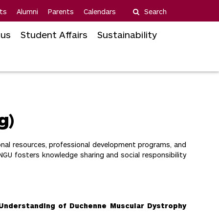
ts
Alumni
Parents
Calendars
Search
us
Student Affairs
Sustainability
g)
onal resources, professional development programs, and
NGU fosters knowledge sharing and social responsibility
 Understanding of Duchenne Muscular Dystrophy