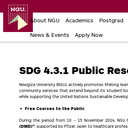
Newgiza
University
About NGU
Academics
Postgrad
News & Events
Apply Now
Skip
to
content
SDG 4.3.1 Public Res
Newgiza University (NGU) actively promotes lifelong l
community services that extend beyond its student body
while supporting the United Nations Sustainable Develop
Free Courses to the Public
During the period from 10 – 15 November 2024, NGU h
(DMD)”
, supported by Pfizer, open to healthcare profe