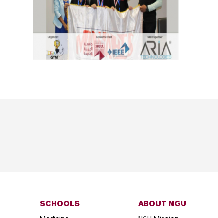
SCHOOLS
ABOUT NGU