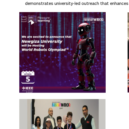
demonstrates university-led outreach that enhances ed