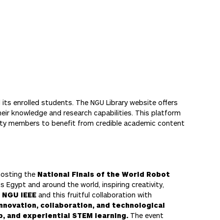
 its enrolled students. The NGU Library website offers
heir knowledge and research capabilities. This platform
nity members to benefit from credible academic content
 hosting the
National Finals of the World Robot
 Egypt and around the world, inspiring creativity,
s
NGU IEEE
and this fruitful collaboration with
innovation, collaboration, and technological
, and experiential STEM learning.
The event