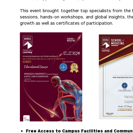
This event brought together top specialists from the 
sessions, hands-on workshops, and global insights, the 
growth as well as certificates of participation.
Free Access to Campus Facilities and Commun