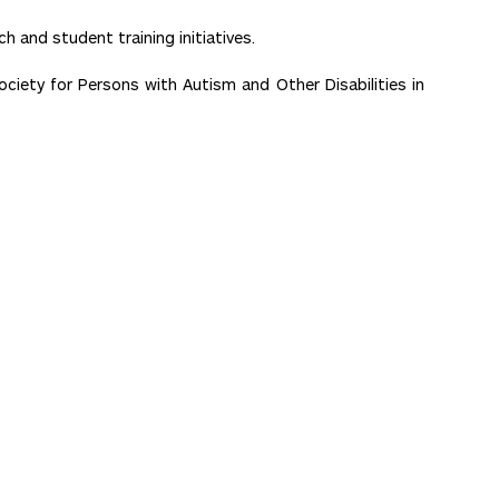
h and student training initiatives.
ety for Persons with Autism and Other Disabilities in