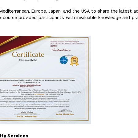
Mediterranean, Europe, Japan, and the USA to share the latest 
course provided participants with invaluable knowledge and practi
ity Services