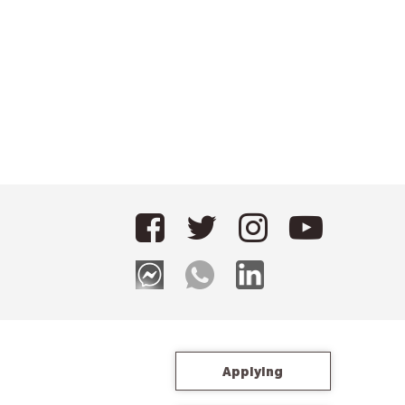
Applying