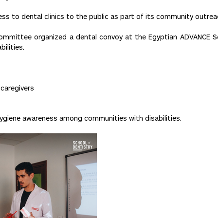
s to dental clinics to the public as part of its community outreac
mittee organized a dental convoy at the Egyptian ADVANCE Soci
ilities.
 caregivers
hygiene awareness among communities with disabilities.