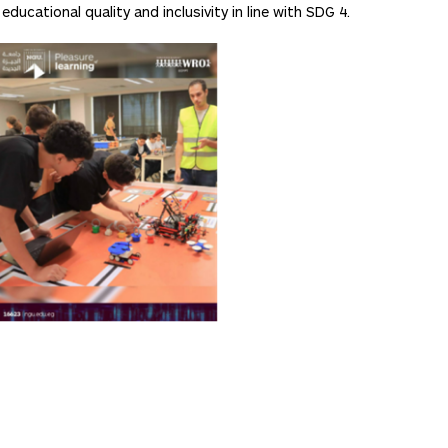
ucational quality and inclusivity in line with SDG 4.