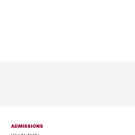
ADMISSIONS