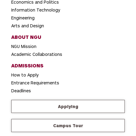
Economics and Politics
n
Information Technology
Engineering
Arts and Design
ABOUT NGU
NGU Mission
Academic Collaborations
ADMISSIONS
How to Apply
Entrance Requirements
Deadlines
Applying
Campus Tour