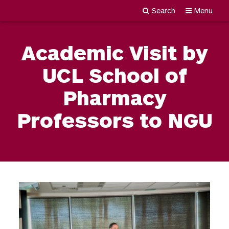
Search
Menu
Newgiza
Skip
University
to
Academic Visit by
content
UCL School of
Pharmacy
Professors to NGU