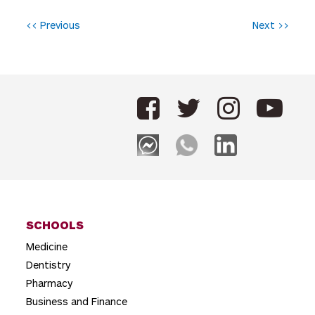
P
<< Previous
Next >>
o
s
t
n
a
v
i
g
SCHOOLS
a
Medicine
t
Dentistry
i
Pharmacy
o
Business and Finance