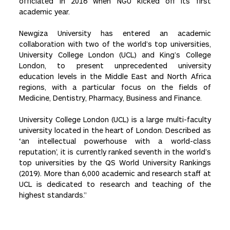
officiated in 2016 when NGU kicked off its first
academic year.
Newgiza University has entered an academic
collaboration with two of the world’s top universities,
University College London (UCL) and King’s College
London, to present unprecedented university
education levels in the Middle East and North Africa
regions, with a particular focus on the fields of
Medicine, Dentistry, Pharmacy, Business and Finance.
University College London (UCL) is a large multi-faculty
university located in the heart of London. Described as
‘an intellectual powerhouse with a world-class
reputation’, it is currently ranked seventh in the world’s
top universities by the QS World University Rankings
(2019). More than 6,000 academic and research staff at
UCL is dedicated to research and teaching of the
highest standards.”