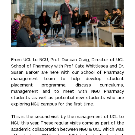
From UCL to NGU, Prof. Duncan Craig, Director of UCL
School of Pharmacy with Prof Cate Whittlesea and Dr.
Susan Barker are here with our School of Pharmacy
management team to help develop student
placement programme, discuss curriculums,
management and to meet with NGU Pharmacy
students as well as potential new students who are
exploring NGU campus for the first time.
This is the second visit by the management of UCL to
NGU this year. These regular visits come as part of the
academic collaboration between NGU & UCL, which was