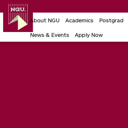
Newgiza
University
About NGU
Academics
Postgrad
News & Events
Apply Now
Skip
to
content