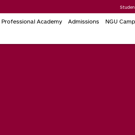
Studen
Professional Academy
Admissions
NGU Camp