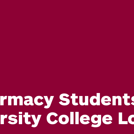
rmacy Students 
rsity College 