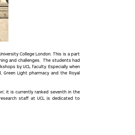
iversity College London. This is a part
rning and challenges. The students had
rkshops by UCL faculty. Especially when
al, Green Light pharmacy and the Royal
’, it is currently ranked seventh in the
research staff at UCL is dedicated to
Next >>