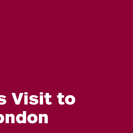
Visit to
London