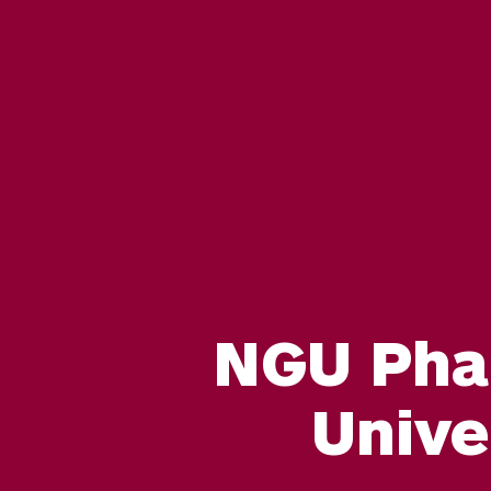
NGU Pha
Unive