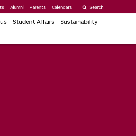
ts
Alumni
Parents
Calendars
Search
us
Student Affairs
Sustainability