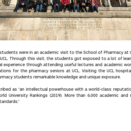
tudents were in an academic visit to the School of Pharmacy at Un
UCL. Through this visit, the students got exposed to a lot of lea
cal experience through attending useful lectures and academic wo
ations for the pharmacy seniors at UCL. Visiting the UCL hospit
harmacy students remarkable knowledge and unique exposure.
ribed as ‘an intellectual powerhouse with a world-class reputation
orld University Rankings (2019). More than 6,000 academic and 
tandards.”