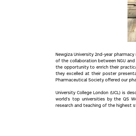
Newgiza University 2nd-year pharmacy s
of the collaboration between NGU and 
the opportunity to enrich their practi
they excelled at their poster present
Pharmaceutical Society offered our p
University College London (UCL) is desc
world’s top universities by the QS W
research and teaching of the highest s
Post
<< Previous
navigation