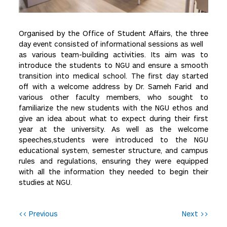
Organised by the Office of Student Affairs, the three
day event consisted of informational sessions as well
as various team-building activities. Its aim was to
introduce the students to NGU and ensure a smooth
transition into medical school. The first day started
off with a welcome address by Dr. Sameh Farid and
various other faculty members, who sought to
familiarize the new students with the NGU ethos and
give an idea about what to expect during their first
year at the university. As well as the welcome
speeches,students were introduced to the NGU
educational system, semester structure, and campus
rules and regulations, ensuring they were equipped
with all the information they needed to begin their
studies at NGU.
P
<< Previous
Next >>