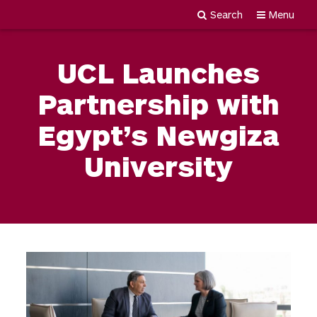
Search
Menu
Newgiza
Skip
University
to
UCL Launches
content
Partnership with
Egypt’s Newgiza
University