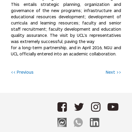
This entails strategic planning, organization and
governance of the new programs; infrastructure and
educational resources development; development of
curricula and learning resources; faculty and senior
staff recruitment; faculty development and education
quality assurance. The visit by UCL’s representatives
was extremely successful, paving the way
for a long-term partnership, and in April 2016, NGU and
UCL officially entered into an academic collaboration.
P
<< Previous
Next >>
o
s
t
n
a
v