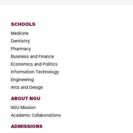
i
g
SCHOOLS
a
Medicine
t
Dentistry
i
Pharmacy
o
Business and Finance
Economics and Politics
n
Information Technology
Engineering
Arts and Design
ABOUT NGU
NGU Mission
Academic Collaborations
ADMISSIONS