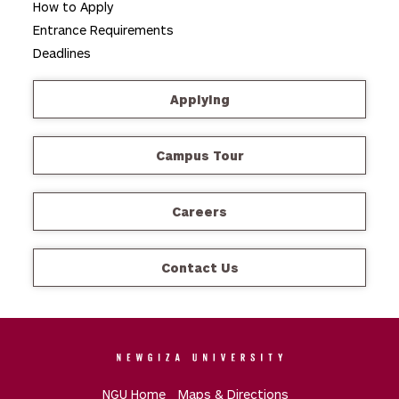
How to Apply
Entrance Requirements
Deadlines
Applying
Campus Tour
Careers
Contact Us
NGU Home
Maps & Directions