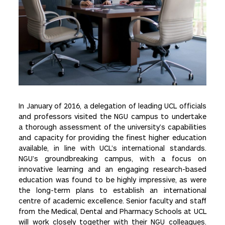
In January of 2016, a delegation of leading UCL officials
and professors visited the NGU campus to undertake
a thorough assessment of the university’s capabilities
and capacity for providing the finest higher education
available, in line with UCL’s international standards.
NGU’s groundbreaking campus, with a focus on
innovative learning and an engaging research-based
education was found to be highly impressive, as were
the long-term plans to establish an international
centre of academic excellence. Senior faculty and staff
from the Medical, Dental and Pharmacy Schools at UCL
will work closely together with their NGU colleagues.