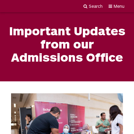
Search
Menu
Newgiza
Skip
University
to
Important Updates
content
from our
Admissions Office