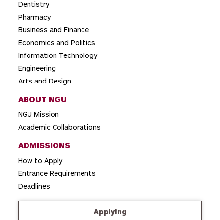
t
Dentistry
i
Pharmacy
o
Business and Finance
Economics and Politics
n
Information Technology
Engineering
Arts and Design
ABOUT NGU
NGU Mission
Academic Collaborations
ADMISSIONS
How to Apply
Entrance Requirements
Deadlines
Applying