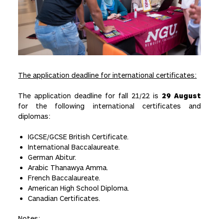
The application deadline for international certificates:
The application deadline for fall 21/22 is
29 August
for the following international certificates and
diplomas:
IGCSE/GCSE British Certificate.
International Baccalaureate.
German Abitur.
Arabic Thanawya Amma.
French Baccalaureate.
American High School Diploma.
Canadian Certificates.
Notes: