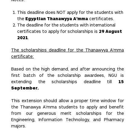
This deadline does NOT apply for the students with
the
Egyptian Thanawyya A’mma
certificates.
The deadline for the students with international
certificates to apply for scholarships is
29 August
2021
.
The scholarships deadline for the Thanawyya A’mma
certificate:
Based on the high demand, and after announcing the
first batch of the scholarship awardees, NGU is
extending the scholarships deadline till
15
September.
This extension should allow a proper time window for
the Thanawya A’mma students to apply and benefit
from our generous merit scholarships for the
Engineering, Information Technology, and Pharmacy
majors.