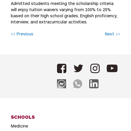
Admitted students meeting the scholarship criteria
will enjoy tuition waivers varying from 100% to 25%
based on their high school grades, English proficiency,
interview, and extracurricular activities.
P
<< Previous
Next >>
o
s
t
n
a
v
i
g
SCHOOLS
a
Medicine