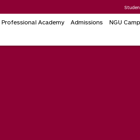
Studen
Professional Academy
Admissions
NGU Camp