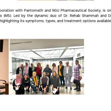
boration with Pantomath and NGU Pharmaceutical Society, is o
osis (MS). Led by the dynamic duo of Dr. Rehab Shammah and Dr
highlighting its symptoms, types, and treatment options available