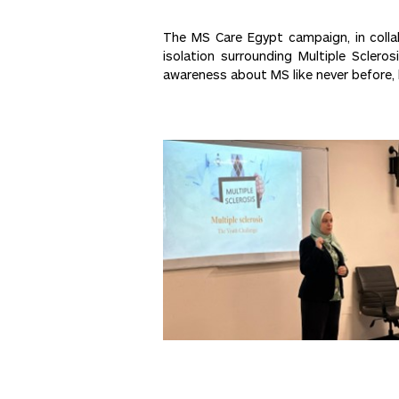
The MS Care Egypt campaign, in colla
isolation surrounding Multiple Scler
awareness about MS like never before, 
Post
<< Previous