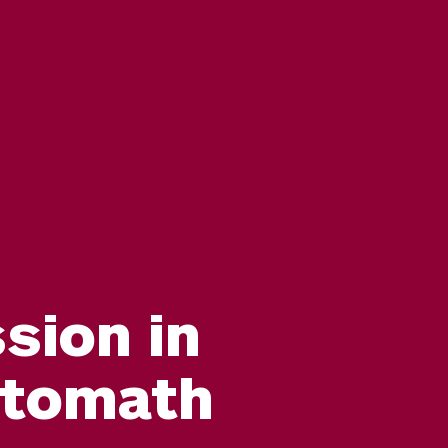
sion in
ntomath