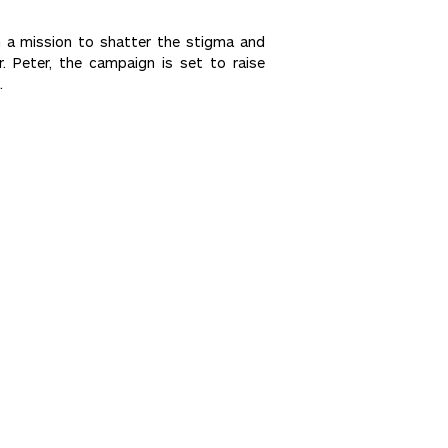
n a mission to shatter the stigma and
. Peter, the campaign is set to raise
.
Next >>