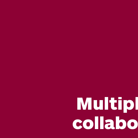
Multip
collab