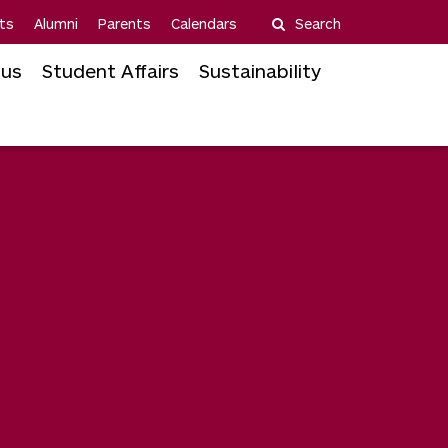
ts
Alumni
Parents
Calendars
Search
us
Student Affairs
Sustainability