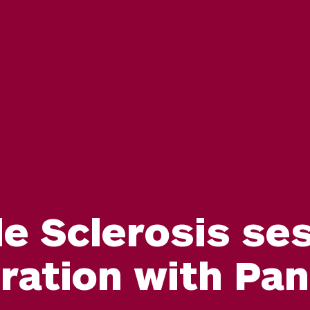
le Sclerosis ses
oration with Pa