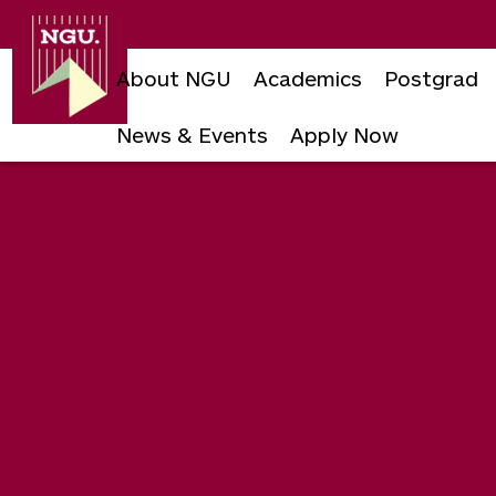
Newgiza
University
About NGU
Academics
Postgrad
News & Events
Apply Now
Skip
to
content