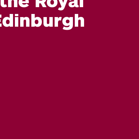
Edinburgh