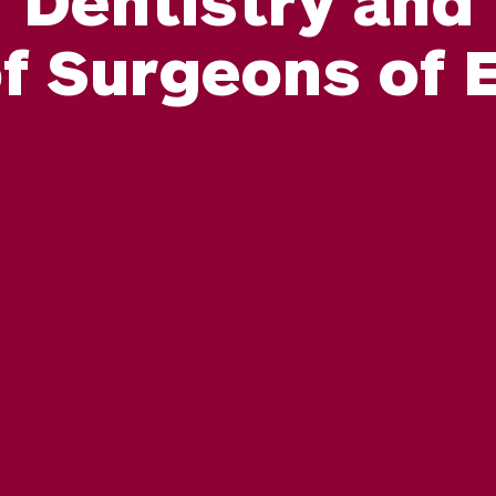
of Surgeons of 