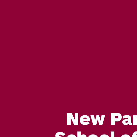
New Pa
School of