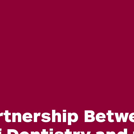
rtnership Betw
 Dentistry and