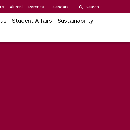
ts
Alumni
Parents
Calendars
Search
us
Student Affairs
Sustainability