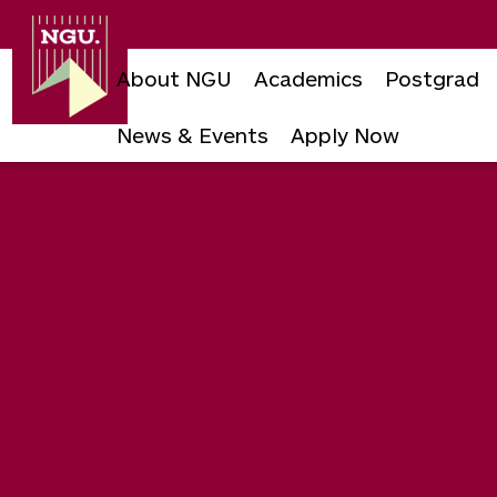
Newgiza
University
About NGU
Academics
Postgrad
News & Events
Apply Now
Skip
to
content