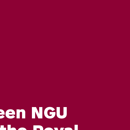
een NGU
 the Royal