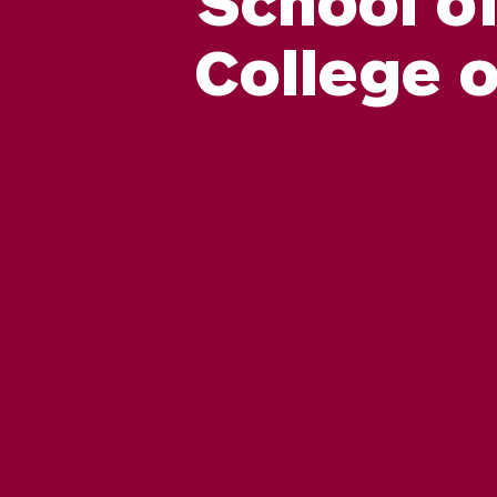
College 