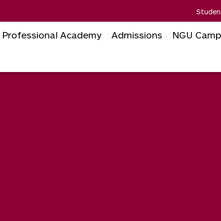
Studen
Professional Academy
Admissions
NGU Camp