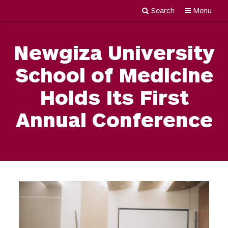
Search
Menu
Newgiza
Skip
University
to
Newgiza University
content
School of Medicine
Holds Its First
Annual Conference