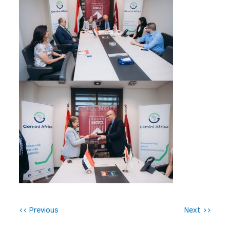
P
<< Previous
Next >>
o