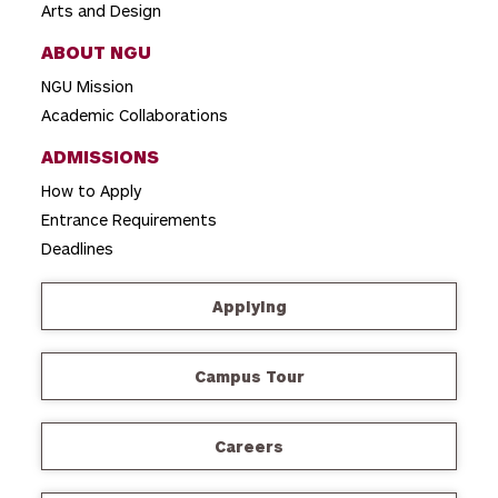
Arts and Design
ABOUT NGU
NGU Mission
Academic Collaborations
ADMISSIONS
How to Apply
Entrance Requirements
Deadlines
Applying
Campus Tour
Careers