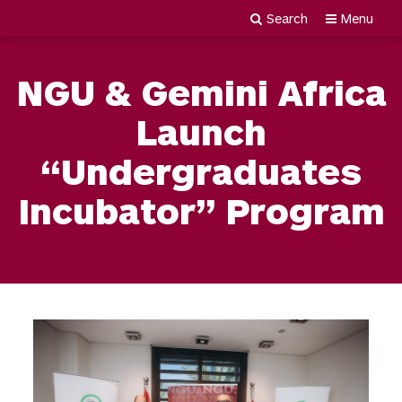
Search
Menu
Newgiza
Skip
University
to
NGU & Gemini Africa
content
Launch
“Undergraduates
Incubator” Program