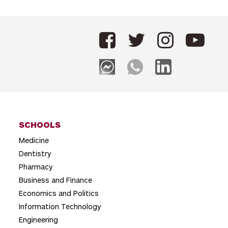
s
t
n
a
v
i
g
SCHOOLS
a
Medicine
t
Dentistry
i
Pharmacy
o
Business and Finance
Economics and Politics
n
Information Technology
Engineering