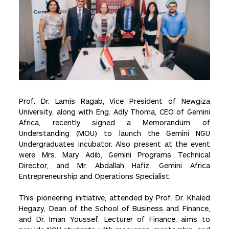
Prof. Dr. Lamis Ragab, Vice President of Newgiza
University, along with Eng. Adly Thoma, CEO of Gemini
Africa, recently signed a Memorandum of
Understanding (MOU) to launch the Gemini NGU
Undergraduates Incubator. Also present at the event
were Mrs. Mary Adib, Gemini Programs Technical
Director, and Mr. Abdallah Hafiz, Gemini Africa
Entrepreneurship and Operations Specialist.
This pioneering initiative, attended by Prof. Dr. Khaled
Hegazy, Dean of the School of Business and Finance,
and Dr. Iman Youssef, Lecturer of Finance, aims to