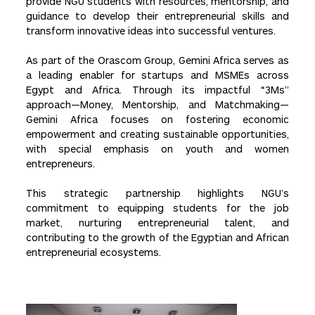
provide NGU students with resources, mentorship, and
guidance to develop their entrepreneurial skills and
transform innovative ideas into successful ventures.
As part of the Orascom Group, Gemini Africa serves as
a leading enabler for startups and MSMEs across
Egypt and Africa. Through its impactful “3Ms”
approach—Money, Mentorship, and Matchmaking—
Gemini Africa focuses on fostering economic
empowerment and creating sustainable opportunities,
with special emphasis on youth and women
entrepreneurs.
This strategic partnership highlights NGU’s
commitment to equipping students for the job
market, nurturing entrepreneurial talent, and
contributing to the growth of the Egyptian and African
entrepreneurial ecosystems.