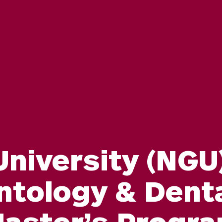
niversity (NGU)
ntology & Dent
aster’s Progr