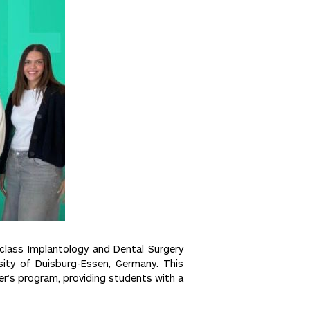
-class Implantology and Dental Surgery
rsity of Duisburg-Essen, Germany. This
er’s program, providing students with a