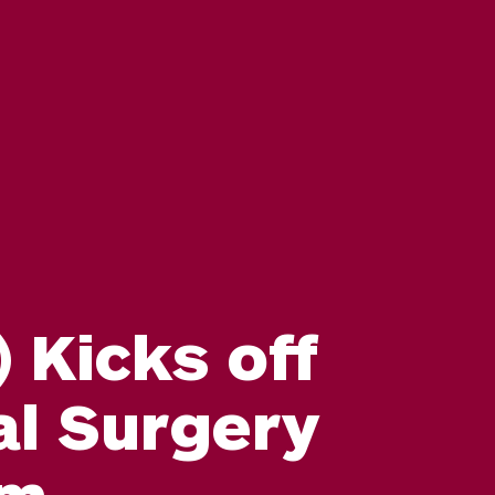
 Kicks off
al Surgery
am