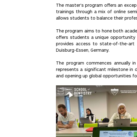
The master’s program offers an excepti
trainings through a mix of online semi
allows students to balance their prof
The program aims to hone both academi
offers students a unique opportunity 
provides access to state-of-the-art f
Duisburg-Essen, Germany.
The program commences annually in Oc
represents a significant milestone in 
and opening up global opportunities fo