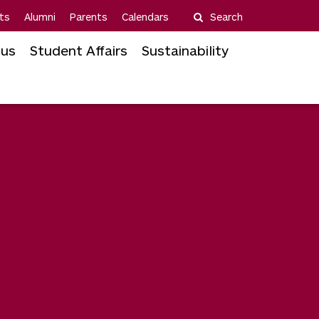
ts
Alumni
Parents
Calendars
Search
us
Student Affairs
Sustainability