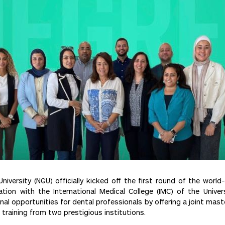
iversity (NGU) officially kicked off the first round of the world
ation with the International Medical College (IMC) of the Unive
l opportunities for dental professionals by offering a joint mast
training from two prestigious institutions.