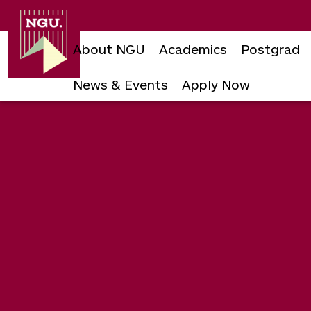
Newgiza
University
About NGU
Academics
Postgrad
News & Events
Apply Now
Skip
to
content