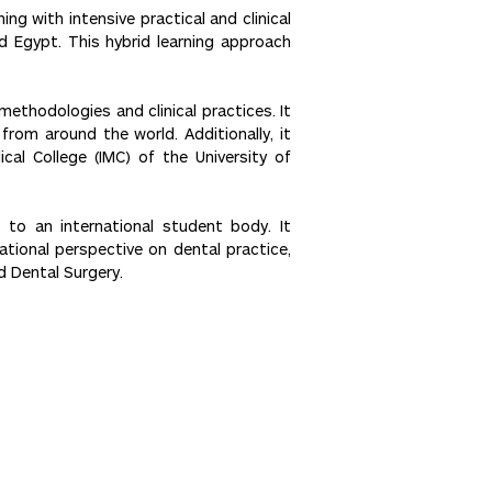
g with intensive practical and clinical
nd Egypt. This hybrid learning approach
thodologies and clinical practices. It
rom around the world. Additionally, it
cal College (IMC) of the University of
 to an international student body. It
ational perspective on dental practice,
d Dental Surgery.