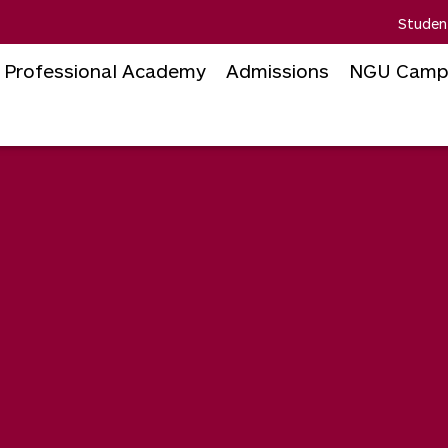
Studen
Professional Academy
Admissions
NGU Camp