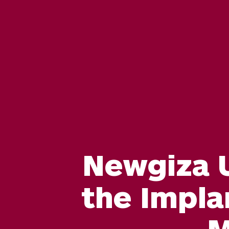
Newgiza U
the Impla
M