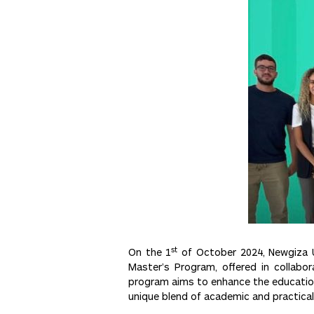
st
On the 1
of October 2024, Newgiza Un
Master’s Program, offered in collabor
program aims to enhance the educationa
unique blend of academic and practical 