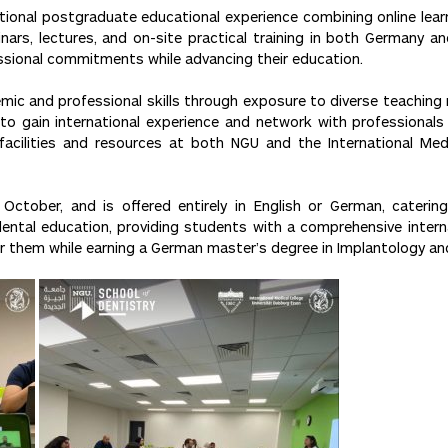
onal postgraduate educational experience combining online learnin
nars, lectures, and on-site practical training in both Germany a
essional commitments while advancing their education.
c and professional skills through exposure to diverse teaching me
to gain international experience and network with professionals f
acilities and resources at both NGU and the International Medi
tober, and is offered entirely in English or German, catering
dental education, providing students with a comprehensive intern
r them while earning a German master’s degree in Implantology an