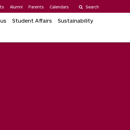
ts
Alumni
Parents
Calendars
Search
us
Student Affairs
Sustainability