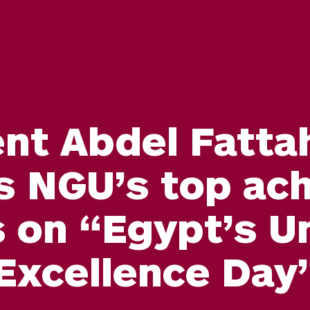
nt Abdel Fattah
s NGU’s top ach
 on “Egypt’s Un
Excellence Day