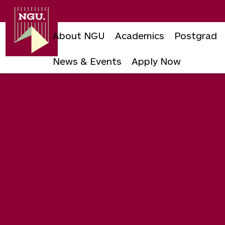
Newgiza
University
About NGU
Academics
Postgrad
News & Events
Apply Now
Skip
to
content