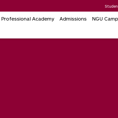
Studen
Professional Academy
Admissions
NGU Camp