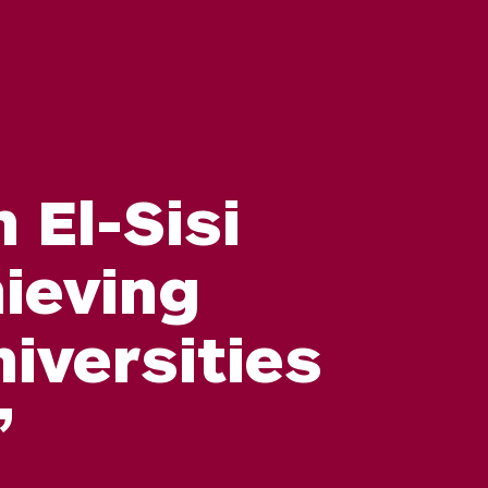
 El-Sisi
ieving
iversities
”