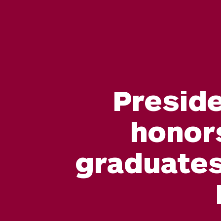
Preside
honor
graduates