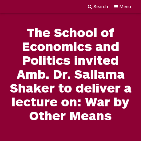
Search
Menu
Newgiza
Skip
University
to
The School of
content
Economics and
Politics invited
Amb. Dr. Sallama
Shaker to deliver a
lecture on: War by
Other Means