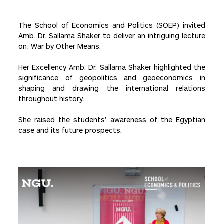
The School of Economics and Politics (SOEP) invited
Amb. Dr. Sallama Shaker to deliver an intriguing lecture
on: War by Other Means.
Her Excellency Amb. Dr. Sallama Shaker highlighted the
significance of geopolitics and geoeconomics in
shaping and drawing the international relations
throughout history.
She raised the students’ awareness of the Egyptian
case and its future prospects.