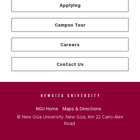
Applying
Campus Tour
Careers
Contact Us
NGU Home
Maps & Directions
© New Giza University. New Giza, Km 22 Cairo-Alex
Road.