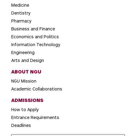
a
Medicine
t
Dentistry
i
Pharmacy
o
Business and Finance
Economics and Politics
n
Information Technology
Engineering
Arts and Design
ABOUT NGU
NGU Mission
Academic Collaborations
ADMISSIONS
How to Apply
Entrance Requirements
Deadlines