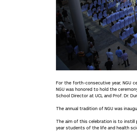
For the forth-consecutive year, NGU c
NGU was honored to hold the ceremony wi
School Director at UCL and Prof. Dr. D
The annual tradition of NGU was inaugu
The aim of this celebration is to instil
year students of the life and health sc