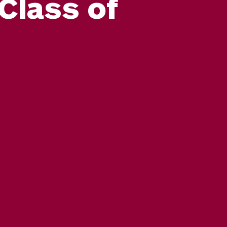
Class of