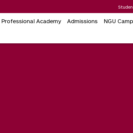
Studen
Professional Academy
Admissions
NGU Camp