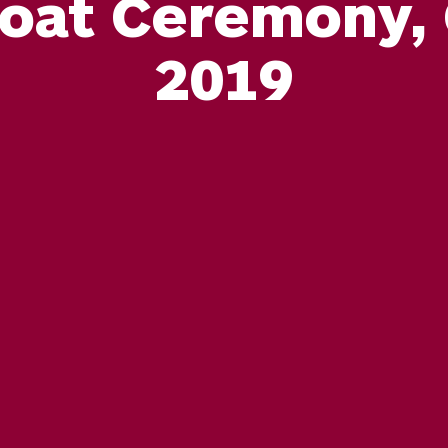
oat Ceremony, 
2019