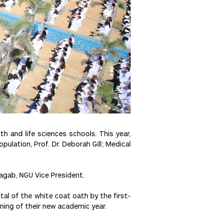
 and life sciences schools. This year,
ulation, Prof. Dr. Deborah Gill; Medical
Ragab, NGU Vice President.
ital of the white coat oath by the first-
ning of their new academic year.