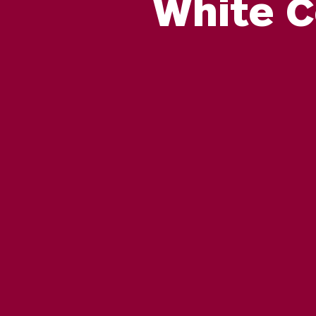
White C