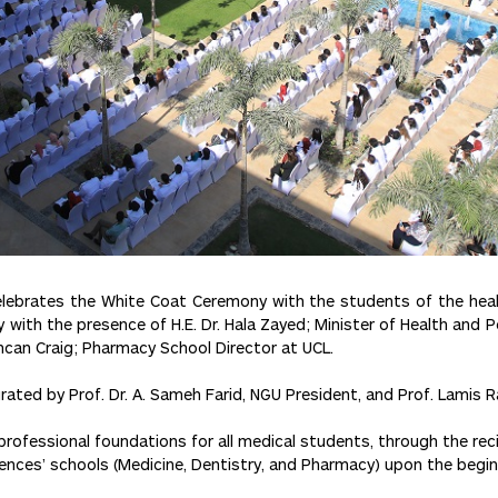
elebrates the White Coat Ceremony with the students of the health
th the presence of H.E. Dr. Hala Zayed; Minister of Health and Pop
uncan Craig; Pharmacy School Director at UCL.
rated by Prof. Dr. A. Sameh Farid, NGU President, and Prof. Lamis 
l professional foundations for all medical students, through the rec
iences’ schools (Medicine, Dentistry, and Pharmacy) upon the begin