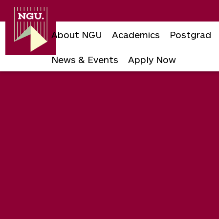
Newgiza
University
About NGU
Academics
Postgrad
News & Events
Apply Now
Skip
to
content