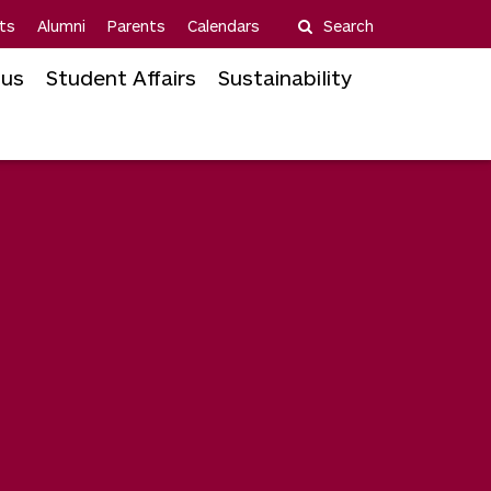
ts
Alumni
Parents
Calendars
Search
us
Student Affairs
Sustainability