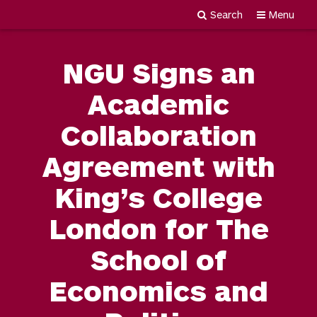
Search
Menu
Newgiza
Skip
University
to
NGU Signs an
content
Academic
Collaboration
Agreement with
King’s College
London for The
School of
Economics and