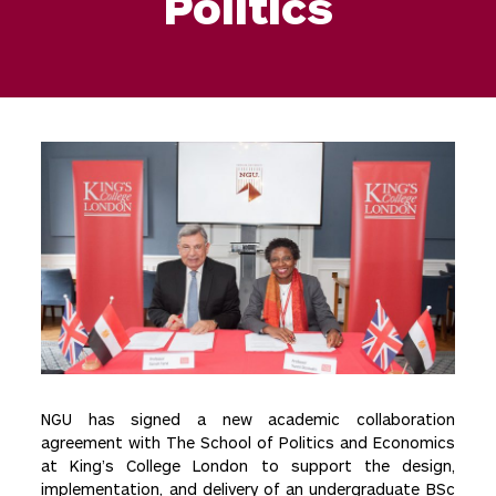
Politics
NGU has signed a new academic collaboration
agreement with The School of Politics and Economics
at King’s College London to support the design,
implementation, and delivery of an undergraduate BSc