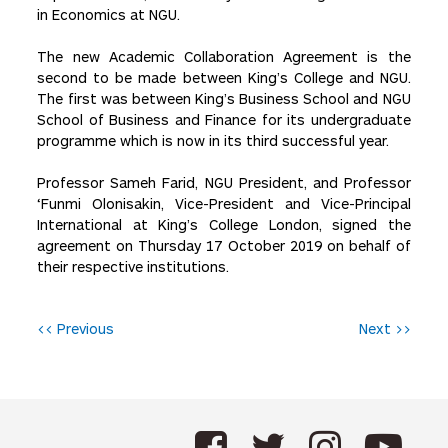
in Economics at NGU.
The new Academic Collaboration Agreement is the
second to be made between King’s College and NGU.
The first was between King’s Business School and NGU
School of Business and Finance for its undergraduate
programme which is now in its third successful year.
Professor Sameh Farid, NGU President, and Professor
‘Funmi Olonisakin, Vice-President and Vice-Principal
International at King’s College London, signed the
agreement on Thursday 17 October 2019 on behalf of
their respective institutions.
P
<< Previous
Next >>
o
s
t