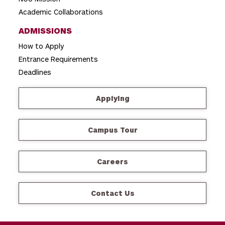
Academic Collaborations
ADMISSIONS
How to Apply
Entrance Requirements
Deadlines
Applying
Campus Tour
Careers
Contact Us