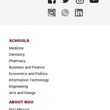
n
a
v
i
g
SCHOOLS
a
Medicine
t
Dentistry
i
Pharmacy
o
Business and Finance
Economics and Politics
n
Information Technology
Engineering
Arts and Design
ABOUT NGU
NGU Mission