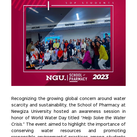
Recognizing the growing global concern around water
scarcity and sustainability, the School of Pharmacy at
Newgiza University hosted an awareness session in
honor of World Water Day titled
“Help Solve the Water
Crisis.”
The event aimed to highlight the importance of
conserving water resources and promoting
responsible environmental practices among students