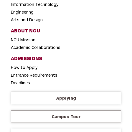
n
Information Technology
Engineering
Arts and Design
ABOUT NGU
NGU Mission
Academic Collaborations
ADMISSIONS
How to Apply
Entrance Requirements
Deadlines
Applying
Campus Tour