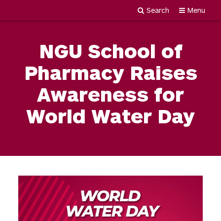
Search
Menu
Newgiza
Skip
University
to
NGU School of
content
Pharmacy Raises
Awareness for
World Water Day