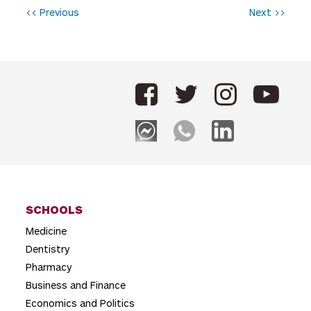
P
<< Previous
Next >>
o
s
t
n
a
v
i
g
SCHOOLS
a
Medicine
t
Dentistry
i
Pharmacy
o
Business and Finance
Economics and Politics