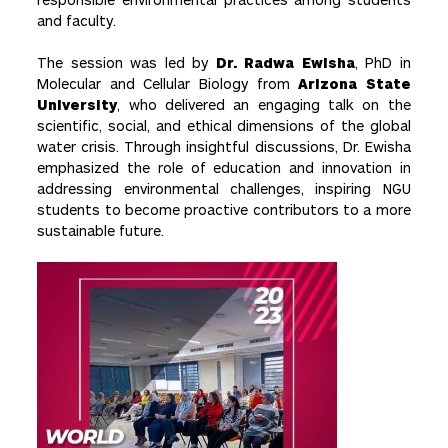
and faculty.
The session was led by
Dr. Radwa Ewisha
, PhD in
Molecular and Cellular Biology from
Arizona State
University
, who delivered an engaging talk on the
scientific, social, and ethical dimensions of the global
water crisis. Through insightful discussions, Dr. Ewisha
emphasized the role of education and innovation in
addressing environmental challenges, inspiring NGU
students to become proactive contributors to a more
sustainable future.