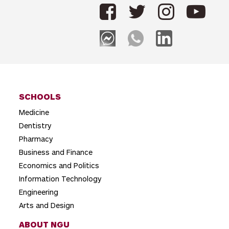
SCHOOLS
Medicine
Dentistry
Pharmacy
Business and Finance
Economics and Politics
Information Technology
Engineering
Arts and Design
ABOUT NGU