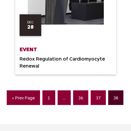
DEC
28
EVENT
Redox Regulation of Cardiomyocyte
Renewal
« Prev Page
1
…
36
37
38