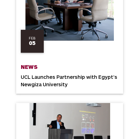
FEB
05
NEWS
UCL Launches Partnership with Egypt’s
Newgiza University