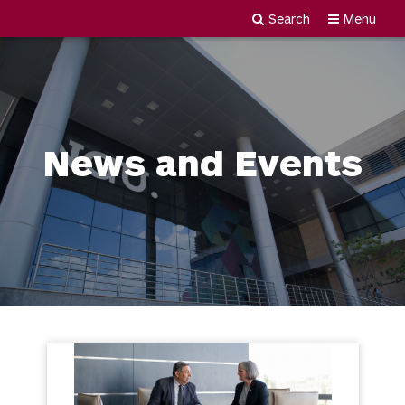
Search
Menu
Newgiza
Skip
University
to
content
News and Events