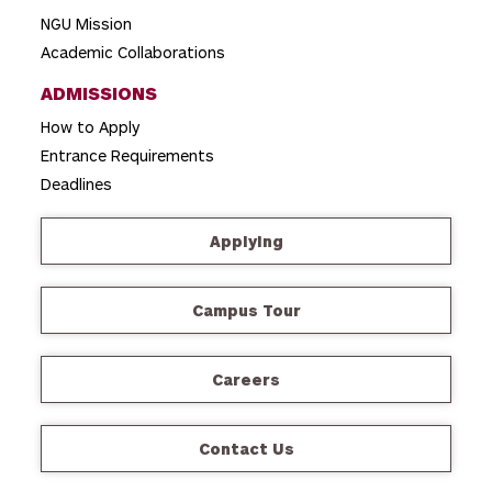
NGU Mission
Academic Collaborations
ADMISSIONS
How to Apply
Entrance Requirements
Deadlines
Applying
Campus Tour
Careers
Contact Us